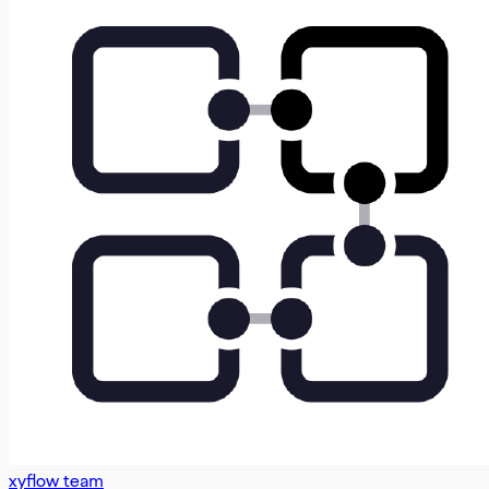
xyflow team