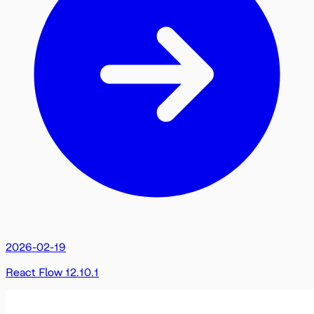
2026-02-19
React Flow 12.10.1