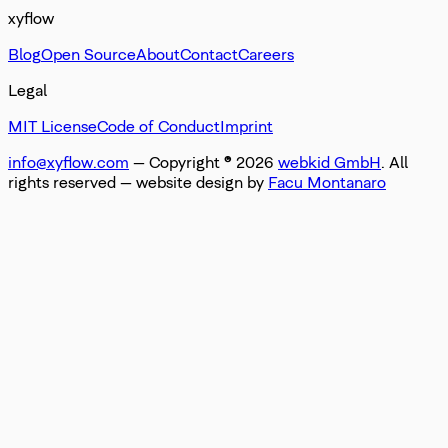
xyflow
Blog
Open Source
About
Contact
Careers
Legal
MIT License
Code of Conduct
Imprint
info@xyflow.com
— Copyright ©
2026
webkid GmbH
. All
rights reserved
— website design by
Facu Montanaro