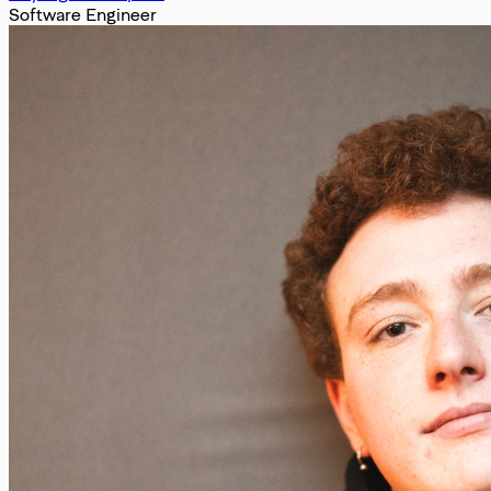
Software Engineer