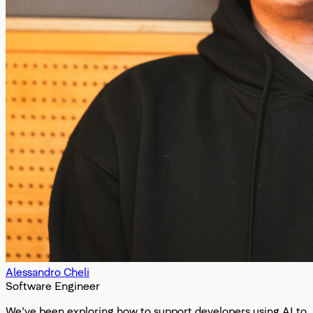
Alessandro Cheli
Software Engineer
We’ve been exploring how to support developers using AI to