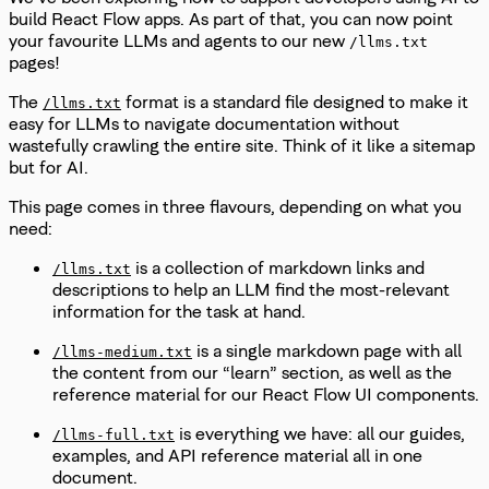
build React Flow apps. As part of that, you can now point
your favourite LLMs and agents to our new
/llms.txt
pages!
The
format is a standard file designed to make it
/llms.txt
easy for LLMs to navigate documentation without
wastefully crawling the entire site. Think of it like a sitemap
but for AI.
This page comes in three flavours, depending on what you
need:
is a collection of markdown links and
/llms.txt
descriptions to help an LLM find the most-relevant
information for the task at hand.
is a single markdown page with all
/llms-medium.txt
the content from our “learn” section, as well as the
reference material for our React Flow UI components.
is everything we have: all our guides,
/llms-full.txt
examples, and API reference material all in one
document.