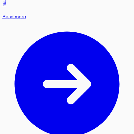
✌️
Read more