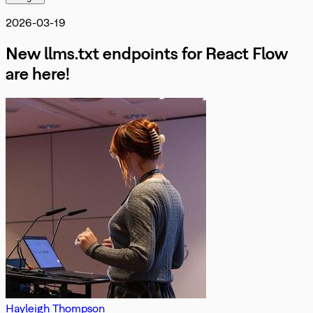
Misc
OnInit
DevTools
2026-03-19
OnMove
OnNodeDrag
New llms.txt endpoints for React Flow
OnNodesChange
OnNodesDelete
are here!
OnReconnect
OnSelectionChangeFunc
PanOnScrollMode
PanelPosition
Position
ProOptions
ReactFlowInstance
ReactFlowJsonObject
Rect
ResizeParams
SelectionDragHandler
SelectionMode
SnapGrid
Viewport
XYPosition
ZIndexMode
Hayleigh Thompson