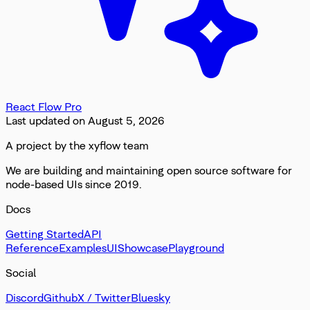
React Flow Pro
Last updated on
August 5, 2026
A project by the xyflow team
We are building and maintaining open source software for
node-based UIs since 2019.
Docs
Getting Started
API
Reference
Examples
UI
Showcase
Playground
Social
Discord
Github
X / Twitter
Bluesky