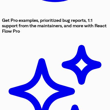
Get Pro examples, prioritized bug reports, 1:1
support from the maintainers, and more with
React
Flow
Pro