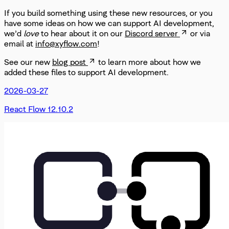
If you build something using these new resources, or you
have some ideas on how we can support AI development,
we’d
love
to hear about it on our
Discord server
or via
email at
info@xyflow.com
!
See our new
blog post
to learn more about how we
added these files to support AI development.
2026-03-27
React Flow 12.10.2