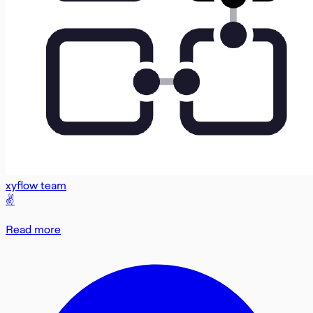
xyflow team
✌️
Read more