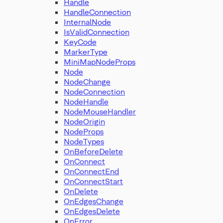
Handle
HandleConnection
InternalNode
IsValidConnection
KeyCode
MarkerType
MiniMapNodeProps
Node
NodeChange
NodeConnection
NodeHandle
NodeMouseHandler
NodeOrigin
NodeProps
NodeTypes
OnBeforeDelete
OnConnect
OnConnectEnd
OnConnectStart
OnDelete
OnEdgesChange
OnEdgesDelete
OnError