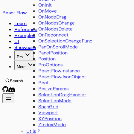
OnInit
OnMove
React Flow
OnNodeDrag
OnNodesChange
Learn
OnNodesDelete
Reference
OnReconnect
Examples
OnSelectionChangeFunc
UI
PanOnScrollMode
Showcase
PanelPosition
Pro
Position
ProOptions
More
ReactFlowInstance
ReactFlowJsonObject
Search
Rect
ResizeParams
SelectionDragHandler
SelectionMode
SnapGrid
Viewport
XYPosition
ZIndexMode
Utils