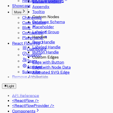
Request a Component
Editable Edge
Status Indicator
Showcase
Appendix
Tooltip
More
Custom Nodes
Changelog
Database Schema
Case Studies
Placeholder
Blog
Labeled Group
Contact Us
Handles
Playground
Base Handle
React Flow Pro
Labeled Handle
Dashboard
Button Handle
Support
Custom Edges
Team
Edge with Button
Account
Edge with Node Data
Subscribe
Animated SVG Edge
Remove Attribution
Controls
Node Search
Light
Zoom Slider
Zoom Select
API Reference
Misc
<ReactFlow />
DevTools
<ReactFlowProvider />
Components