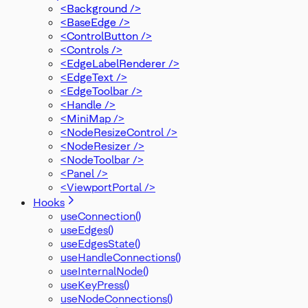
<Background />
<BaseEdge />
<ControlButton />
<Controls />
<EdgeLabelRenderer />
<EdgeText />
<EdgeToolbar />
<Handle />
<MiniMap />
<NodeResizeControl />
<NodeResizer />
<NodeToolbar />
<Panel />
<ViewportPortal />
Hooks
useConnection()
useEdges()
useEdgesState()
useHandleConnections()
useInternalNode()
useKeyPress()
useNodeConnections()