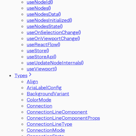
useNodeId()
useNodes()
useNodesData()
useNodesInitialized()
useNodesState()
useOnSelectionChange()
useOnViewportChange()
useReactFlow()
useStore()
useStoreApi()
useUpdateNodeInternals()
useViewport()
Types
Align
AriaLabelConfig
BackgroundVariant
ColorMode
Connection
ConnectionLineComponent
ConnectionLineComponentProps
ConnectionLineType
ConnectionMode
ConnectionState