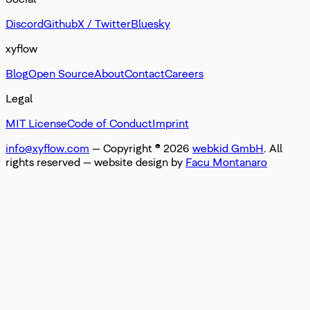
Discord
Github
X / Twitter
Bluesky
xyflow
Blog
Open Source
About
Contact
Careers
Legal
MIT License
Code of Conduct
Imprint
info@xyflow.com
— Copyright ©
2026
webkid GmbH
. All
rights reserved
— website design by
Facu Montanaro