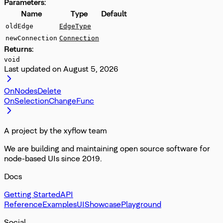
Parameters:
Name
Type
Default
oldEdge
EdgeType
newConnection
Connection
Returns:
void
Last updated on
August 5, 2026
OnNodesDelete
OnSelectionChangeFunc
A project by the xyflow team
We are building and maintaining open source software for
node-based UIs since 2019.
Docs
Getting Started
API
Reference
Examples
UI
Showcase
Playground
Social