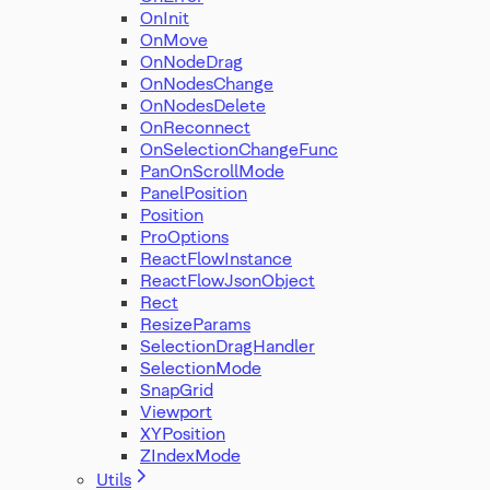
OnInit
OnMove
OnNodeDrag
OnNodesChange
OnNodesDelete
OnReconnect
OnSelectionChangeFunc
PanOnScrollMode
PanelPosition
Position
ProOptions
ReactFlowInstance
ReactFlowJsonObject
Rect
ResizeParams
SelectionDragHandler
SelectionMode
SnapGrid
Viewport
XYPosition
ZIndexMode
Utils