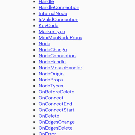
Handle
HandleConnection
InternalNode
IsValidConnection
KeyCode
MarkerType
MiniMapNodeProps
Node
NodeChange
NodeConnection
NodeHandle
NodeMouseHandler
NodeOrigin
NodeProps
NodeTypes
OnBeforeDelete
OnConnect
OnConnectEnd
OnConnectStart
OnDelete
OnEdgesChange
OnEdgesDelete
OnError