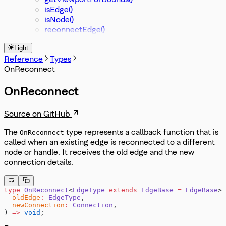
isEdge()
isNode()
reconnectEdge()
Light
Reference
Types
OnReconnect
OnReconnect
Source on GitHub
The
type represents a callback function that is
OnReconnect
called when an existing edge is reconnected to a different
node or handle. It receives the old edge and the new
connection details.
type
 OnReconnect
<
EdgeType
 extends
 EdgeBase
 =
 EdgeBase
> 
  oldEdge
:
 EdgeType
,
  newConnection
:
 Connection
,
) 
=>
 void
;