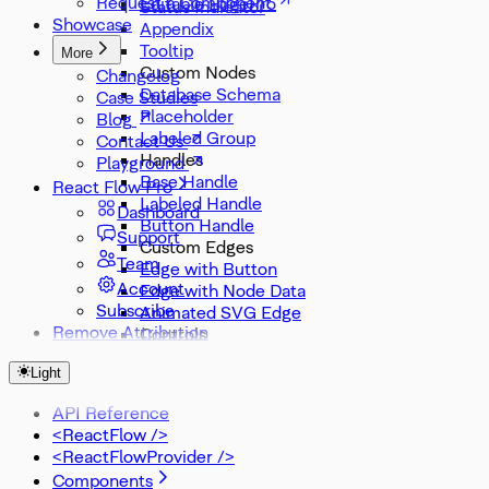
Request a Component
Editable Edge
Status Indicator
Showcase
Appendix
Tooltip
More
Custom Nodes
Changelog
Database Schema
Case Studies
Placeholder
Blog
Labeled Group
Contact Us
Handles
Playground
Base Handle
React Flow Pro
Labeled Handle
Dashboard
Button Handle
Support
Custom Edges
Team
Edge with Button
Account
Edge with Node Data
Subscribe
Animated SVG Edge
Remove Attribution
Controls
Node Search
Light
Zoom Slider
Zoom Select
API Reference
Misc
<ReactFlow />
DevTools
<ReactFlowProvider />
Components