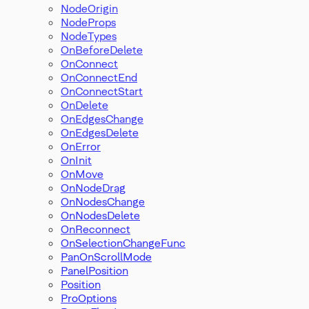
NodeOrigin
NodeProps
NodeTypes
OnBeforeDelete
OnConnect
OnConnectEnd
OnConnectStart
OnDelete
OnEdgesChange
OnEdgesDelete
OnError
OnInit
OnMove
OnNodeDrag
OnNodesChange
OnNodesDelete
OnReconnect
OnSelectionChangeFunc
PanOnScrollMode
PanelPosition
Position
ProOptions