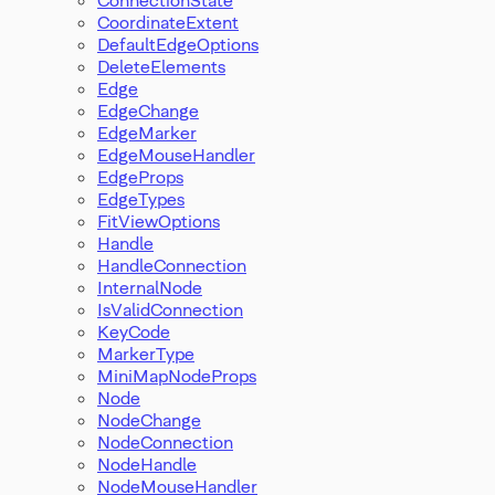
CoordinateExtent
DefaultEdgeOptions
DeleteElements
Edge
EdgeChange
EdgeMarker
EdgeMouseHandler
EdgeProps
EdgeTypes
FitViewOptions
Handle
HandleConnection
InternalNode
IsValidConnection
KeyCode
MarkerType
MiniMapNodeProps
Node
NodeChange
NodeConnection
NodeHandle
NodeMouseHandler