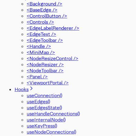
<Background />
<BaseEdge />
<ControlButton />
<Controls />
<EdgeLabelRenderer />
<EdgeText />
<EdgeToolbar />
<Handle />
<MiniMap />
<NodeResizeControl />
<NodeResizer />
<NodeToolbar />
<Panel />
<ViewportPortal />
Hooks
useConnection()
useEdges()
useEdgesState()
useHandleConnections()
useInternalNode()
useKeyPress()
useNodeConnections()