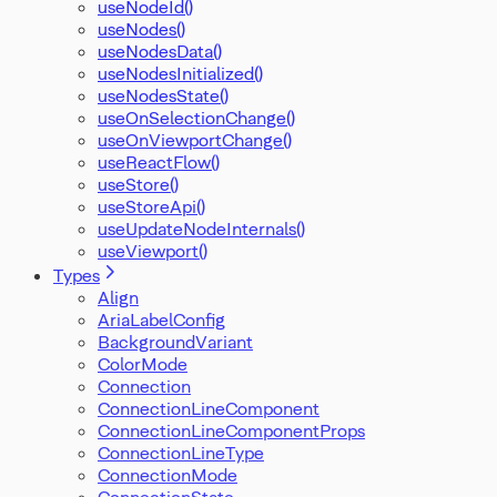
useNodeId()
useNodes()
useNodesData()
useNodesInitialized()
useNodesState()
useOnSelectionChange()
useOnViewportChange()
useReactFlow()
useStore()
useStoreApi()
useUpdateNodeInternals()
useViewport()
Types
Align
AriaLabelConfig
BackgroundVariant
ColorMode
Connection
ConnectionLineComponent
ConnectionLineComponentProps
ConnectionLineType
ConnectionMode
ConnectionState