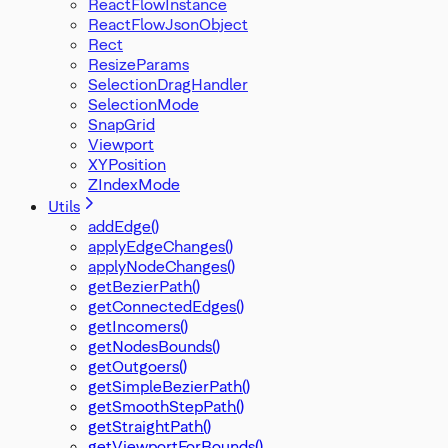
ReactFlowInstance
ReactFlowJsonObject
Rect
ResizeParams
SelectionDragHandler
SelectionMode
SnapGrid
Viewport
XYPosition
ZIndexMode
Utils
addEdge()
applyEdgeChanges()
applyNodeChanges()
getBezierPath()
getConnectedEdges()
getIncomers()
getNodesBounds()
getOutgoers()
getSimpleBezierPath()
getSmoothStepPath()
getStraightPath()
getViewportForBounds()