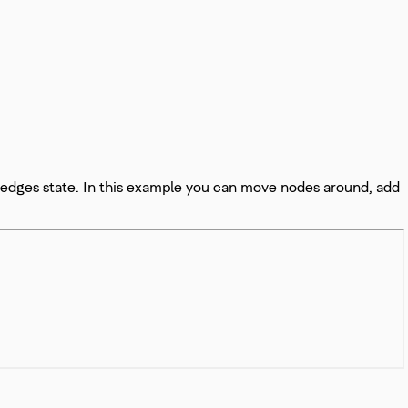
 edges state. In this example you can move nodes around, add