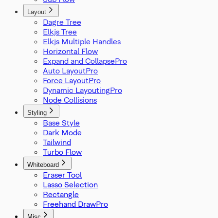
Layout
Dagre Tree
Elkjs Tree
Elkjs Multiple Handles
Horizontal Flow
Expand and Collapse
Auto Layout
Force Layout
Dynamic Layouting
Node Collisions
Styling
Base Style
Dark Mode
Tailwind
Turbo Flow
Whiteboard
Eraser Tool
Lasso Selection
Rectangle
Freehand Draw
Misc