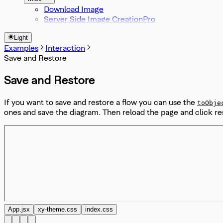
Download Image
Server Side Image Creation
Light
Examples
Interaction
Save and Restore
Save and Restore
If you want to save and restore a flow you can use the
toObje
ones and save the diagram. Then reload the page and click re
App.jsx
xy-theme.css
index.css