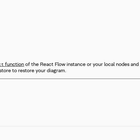
function
of the React Flow instance or your local nodes and
ct
store to restore your diagram.