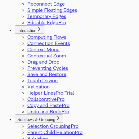
Reconnect Edge
Simple Floating Edges
Temporary Edges
Editable Edge
Interaction
Computing Flows
Connection Events
Context Menu
Contextual Zoom
Drag and Drop
Preventing Cycles
Save and Restore
Touch Device
Validation
Helper Lines
Collaborative
Copy and Paste
Undo and Redo
Subflows & Grouping
Selection Grouping
Parent Child Relation
Sub Flow