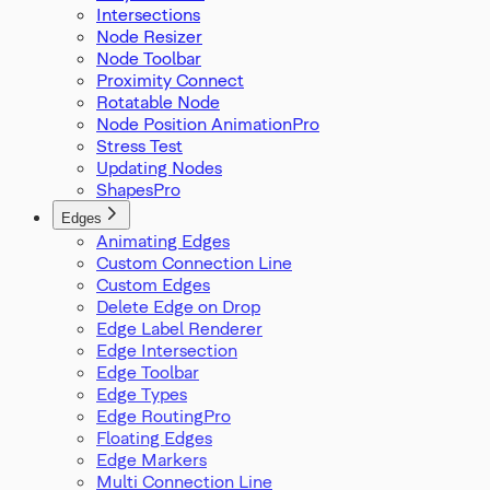
Intersections
Node Resizer
Node Toolbar
Proximity Connect
Rotatable Node
Node Position Animation
Stress Test
Updating Nodes
Shapes
Edges
Animating Edges
Custom Connection Line
Custom Edges
Delete Edge on Drop
Edge Label Renderer
Edge Intersection
Edge Toolbar
Edge Types
Edge Routing
Floating Edges
Edge Markers
Multi Connection Line