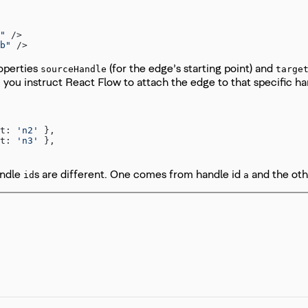
"
 />
b"
 />
roperties
(for the edge’s starting point) and
sourceHandle
targe
, you instruct React Flow to attach the edge to that specific 
t: 
'n2'
 },
t: 
'n3'
 },
andle
s are different. One comes from handle id
and the ot
id
a