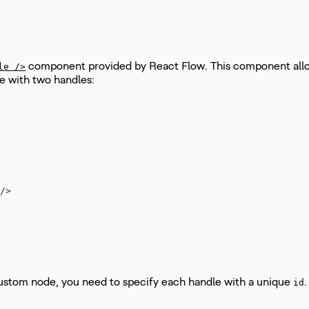
component provided by React Flow. This component allow
le />
e with two handles:
/>
 custom node, you need to specify each handle with a unique
id