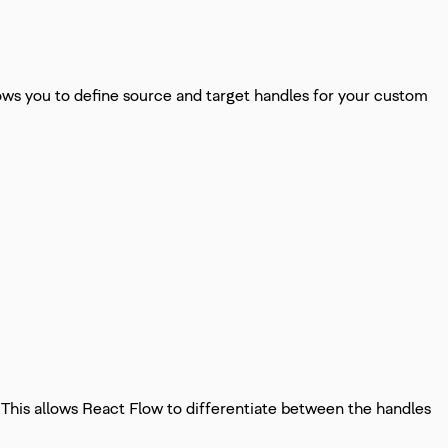
s you to define source and target handles for your custom
. This allows React Flow to differentiate between the handles