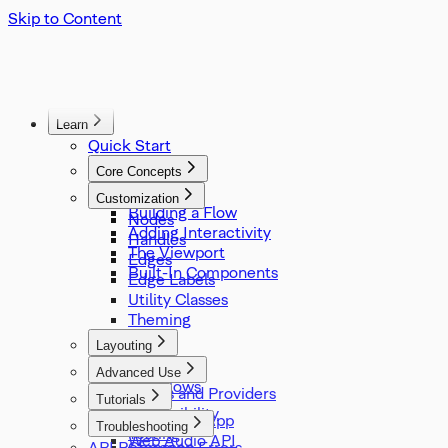
Skip to Content
Learn
Quick Start
Core Concepts
Overview
Customization
Building a Flow
Nodes
Adding Interactivity
Handles
The Viewport
Edges
Built-In Components
Edge Labels
Utility Classes
Theming
Layouting
Overview
Advanced Use
Sub Flows
Hooks and Providers
Tutorials
Accessibility
Slideshow App
Troubleshooting
Testing
Web Audio API
API Reference
Common Errors