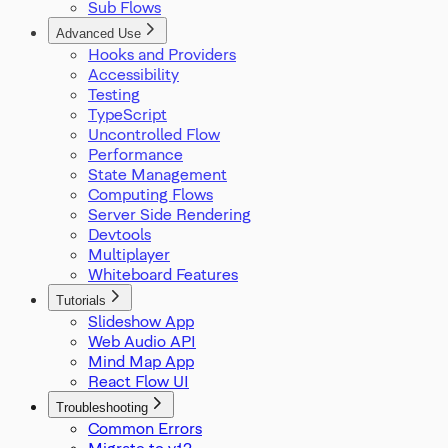
Sub Flows
SelectionMode
SnapGrid
Advanced Use
Viewport
Hooks and Providers
XYPosition
Accessibility
ZIndexMode
Testing
TypeScript
Uncontrolled Flow
Performance
State Management
Computing Flows
Server Side Rendering
Devtools
Multiplayer
Whiteboard Features
Tutorials
Slideshow App
Web Audio API
Mind Map App
React Flow UI
Troubleshooting
Common Errors
Migrate to v12