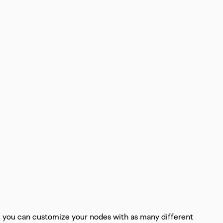
t you can customize your nodes with as many different