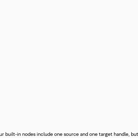
ur built-in nodes include one source and one target handle, bu