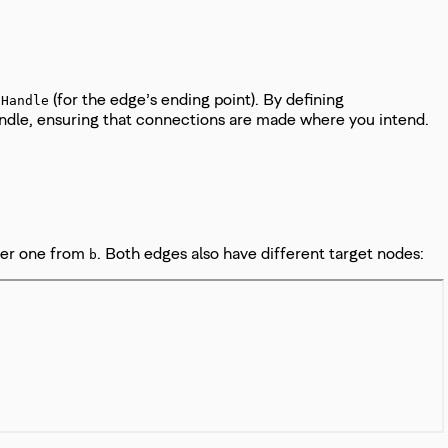
(for the edge’s ending point). By defining
tHandle
handle, ensuring that connections are made where you intend.
her one from
. Both edges also have different target nodes:
b