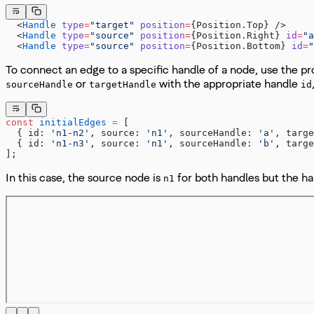
  <
Handle
 type
=
"target"
 position
=
{Position.Top} />
  <
Handle
 type
=
"source"
 position
=
{Position.Right} 
id
=
"a
  <
Handle
 type
=
"source"
 position
=
{Position.Bottom} 
id
=
"
To connect an edge to a specific handle of a node, use the p
or
with the appropriate handle
sourceHandle
targetHandle
id
const
 initialEdges
 =
 [
  { id: 
'n1-n2'
, source: 
'n1'
, 
sourceHandle: 
'a'
, targe
  { id: 
'n1-n3'
, source: 
'n1'
, 
sourceHandle: 
'b'
, targe
];
In this case, the source node is
for both handles but the h
n1