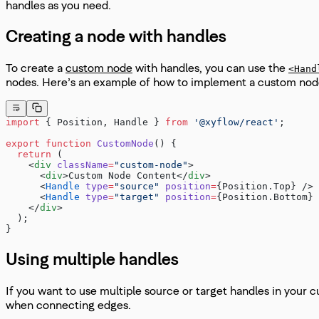
handles as you need.
Creating a node with handles
To create a
custom node
with handles, you can use the
<Hand
nodes. Here’s an example of how to implement a custom nod
import
 { Position, Handle } 
from
 '@xyflow/react'
;
export
 function
 CustomNode
() {
  return
 (
    <
div
 className
=
"custom-node"
>
      <
div
>Custom Node Content</
div
>
      <
Handle
 type
=
"source"
 position
=
{Position.Top} />
      <
Handle
 type
=
"target"
 position
=
{Position.Bottom} 
    </
div
>
  );
}
Using multiple handles
If you want to use multiple source or target handles in your
when connecting edges.