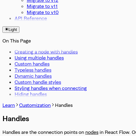
Migrate to v11
Migrate to v10
API Reference
Light
On This Page
Creating a node with handles
Using multiple handles
Custom handles
Typeless handles
Dynamic handles
Custom handle styles
Styling handles when connecting
Hiding handles
Learn
Customization
Handles
Handles
Handles are the connection points on
nodes
in React Flow. O