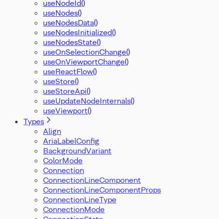
useNodeId()
useNodes()
useNodesData()
useNodesInitialized()
useNodesState()
useOnSelectionChange()
useOnViewportChange()
useReactFlow()
useStore()
useStoreApi()
useUpdateNodeInternals()
useViewport()
Types
Align
AriaLabelConfig
BackgroundVariant
ColorMode
Connection
ConnectionLineComponent
ConnectionLineComponentProps
ConnectionLineType
ConnectionMode
ConnectionState