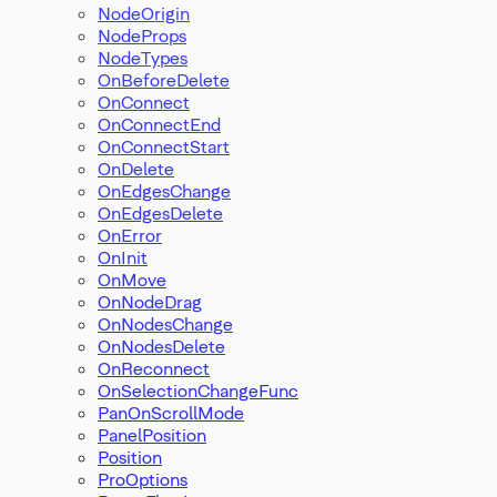
NodeOrigin
NodeProps
NodeTypes
OnBeforeDelete
OnConnect
OnConnectEnd
OnConnectStart
OnDelete
OnEdgesChange
OnEdgesDelete
OnError
OnInit
OnMove
OnNodeDrag
OnNodesChange
OnNodesDelete
OnReconnect
OnSelectionChangeFunc
PanOnScrollMode
PanelPosition
Position
ProOptions