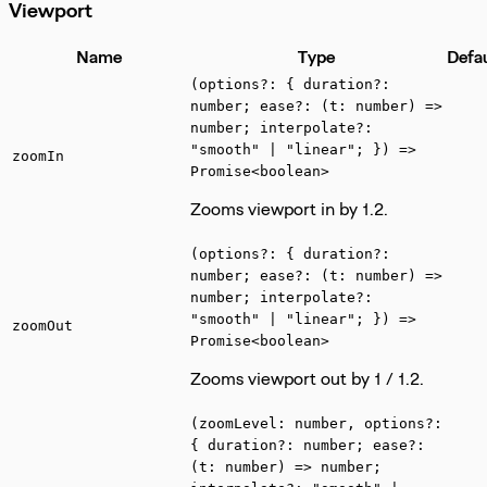
Viewport
Name
Type
Defa
(options?: { duration?:
number; ease?: (t: number) =>
number; interpolate?:
"smooth" | "linear"; }) =>
zoomIn
Promise<boolean>
Zooms viewport in by 1.2.
(options?: { duration?:
number; ease?: (t: number) =>
number; interpolate?:
"smooth" | "linear"; }) =>
zoomOut
Promise<boolean>
Zooms viewport out by 1 / 1.2.
(zoomLevel: number, options?:
{ duration?: number; ease?:
(t: number) => number;