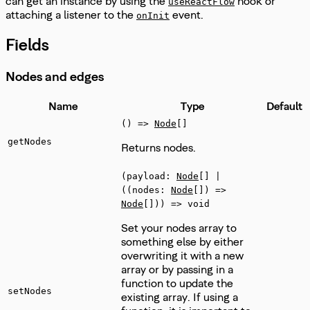
can get an instance by using the
hook or
useReactFlow
attaching a listener to the
event.
onInit
Fields
Nodes and edges
Name
Type
Default
() =>
Node
[]
getNodes
Returns nodes.
(payload:
Node
[] |
((nodes:
Node
[]) =>
Node
[])) => void
Set your nodes array to
something else by either
overwriting it with a new
array or by passing in a
function to update the
setNodes
existing array. If using a