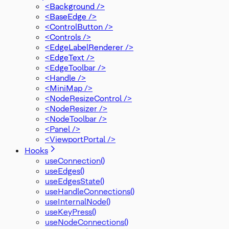
<Background />
<BaseEdge />
<ControlButton />
<Controls />
<EdgeLabelRenderer />
<EdgeText />
<EdgeToolbar />
<Handle />
<MiniMap />
<NodeResizeControl />
<NodeResizer />
<NodeToolbar />
<Panel />
<ViewportPortal />
Hooks
useConnection()
useEdges()
useEdgesState()
useHandleConnections()
useInternalNode()
useKeyPress()
useNodeConnections()