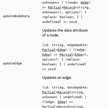
unknown>> | ((node:
Node
)
=>
Partial
<
Record
<string,
unknown>>), options?: {
updateNodeData
replace: boolean; } |
undefined) => void
Updates the data attribute
of a node.
(id: string, edgeUpdate:
Partial
<
Edge
> | ((edge:
Edge
) =>
Partial
<
Edge
>),
options?: { replace:
updateEdge
boolean; } | undefined)
=> void
Updates an edge.
(id: string, dataUpdate:
Partial
<
Record
<string,
unknown> | undefined> |
((edge:
Edge
) =>
Partial
<
Record
<string,