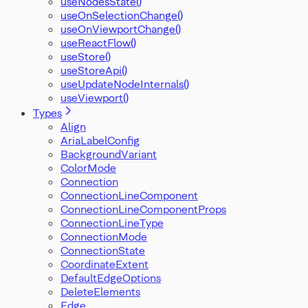
useNodesState()
useOnSelectionChange()
useOnViewportChange()
useReactFlow()
useStore()
useStoreApi()
useUpdateNodeInternals()
useViewport()
Types
Align
AriaLabelConfig
BackgroundVariant
ColorMode
Connection
ConnectionLineComponent
ConnectionLineComponentProps
ConnectionLineType
ConnectionMode
ConnectionState
CoordinateExtent
DefaultEdgeOptions
DeleteElements
Edge