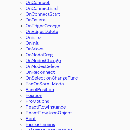
OnConnect
OnConnectEnd
OnConnectStart
OnDelete
OnEdgesChange
OnEdgesDelete
OnError
OnInit
OnMove
OnNodeDrag
OnNodesChange
OnNodesDelete
OnReconnect
OnSelectionChangeFunc
PanOnScrollMode
PanelPosition
Position
ProOptions
ReactFlowInstance
ReactFlowJsonObject
Rect
ResizeParams
SelectionDragHandler