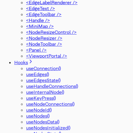
<EdgeLabelRenderer />
<EdgeText />
<EdgeToolbar />
<Handle />
<MiniMap />
<NodeResizeControl />
<NodeResizer />
<NodeToolbar />
<Panel />
<ViewportPortal />
Hooks
useConnection()
useEdges()
useEdgesState()
useHandleConnections()
useInternalNode()
useKeyPress()
useNodeConnections()
useNodeId()
useNodes()
useNodesData()
useNodesInitialized()