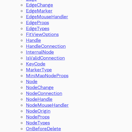
EdgeChange
EdgeMarker
EdgeMouseHandler
EdgeProps
EdgeTypes
FitViewOptions
Handle
HandleConnection
InternalNode
IsValidConnection
KeyCode
MarkerType
MiniMapNodeProps
Node
NodeChange
NodeConnection
NodeHandle
NodeMouseHandler
NodeOrigin
NodeProps
NodeTypes
OnBeforeDelete