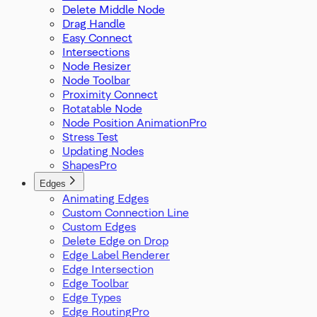
Delete Middle Node
Drag Handle
Easy Connect
Intersections
Node Resizer
Node Toolbar
Proximity Connect
Rotatable Node
Node Position Animation
Stress Test
Updating Nodes
Shapes
Edges
Animating Edges
Custom Connection Line
Custom Edges
Delete Edge on Drop
Edge Label Renderer
Edge Intersection
Edge Toolbar
Edge Types
Edge Routing