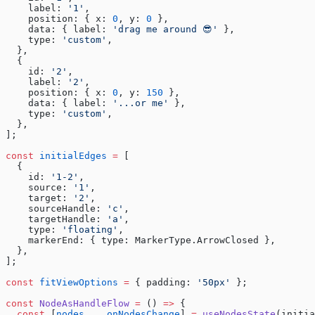
    label: 
'1'
,
    position: { x: 
0
, y: 
0
 },
    data: { label: 
'drag me around 😎'
 },
    type: 
'custom'
,
  },
  {
    id: 
'2'
,
    label: 
'2'
,
    position: { x: 
0
, y: 
150
 },
    data: { label: 
'...or me'
 },
    type: 
'custom'
,
  },
];
const
 initialEdges
 =
 [
  {
    id: 
'1-2'
,
    source: 
'1'
,
    target: 
'2'
,
    sourceHandle: 
'c'
,
    targetHandle: 
'a'
,
    type: 
'floating'
,
    markerEnd: { type: MarkerType.ArrowClosed },
  },
];
const
 fitViewOptions
 =
 { padding: 
'50px'
 };
const
 NodeAsHandleFlow
 =
 () 
=>
 {
  const
 [
nodes
, , 
onNodesChange
] 
=
 useNodesState
(initia