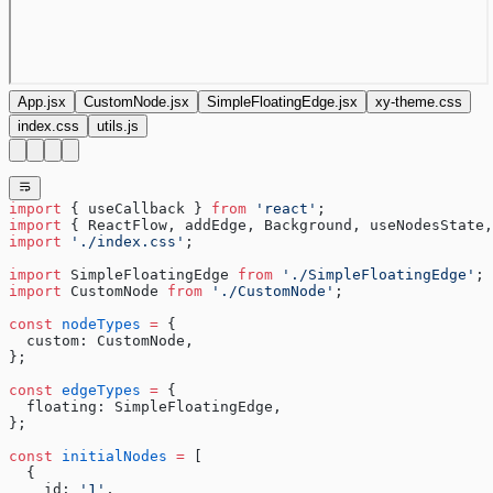
App.jsx
CustomNode.jsx
SimpleFloatingEdge.jsx
xy-theme.css
index.css
utils.js
import
 { useCallback } 
from
 'react'
;
import
 { ReactFlow, addEdge, Background, useNodesState,
import
 './index.css'
;
import
 SimpleFloatingEdge 
from
 './SimpleFloatingEdge'
;
import
 CustomNode 
from
 './CustomNode'
;
const
 nodeTypes
 =
 {
  custom: CustomNode,
};
const
 edgeTypes
 =
 {
  floating: SimpleFloatingEdge,
};
const
 initialNodes
 =
 [
  {
    id: 
'1'
,