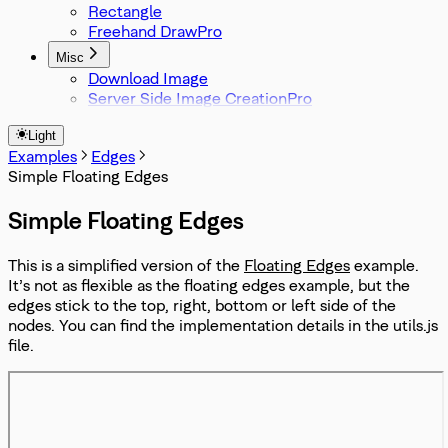
Rectangle
Freehand Draw
Misc
Download Image
Server Side Image Creation
Light
Examples
Edges
Simple Floating Edges
Simple Floating Edges
This is a simplified version of the
Floating Edges
example.
It’s not as flexible as the floating edges example, but the
edges stick to the top, right, bottom or left side of the
nodes. You can find the implementation details in the utils.js
file.