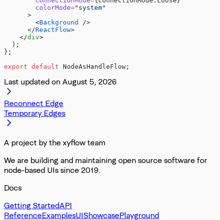
        connectionMode
=
{ConnectionMode.Loose}
        colorMode
=
"system"
      >
        <
Background
 />
      </
ReactFlow
>
    </
div
>
  );
};
export
 default
 NodeAsHandleFlow;
Last updated on
August 5, 2026
Reconnect Edge
Temporary Edges
A project by the xyflow team
We are building and maintaining open source software for
node-based UIs since 2019.
Docs
Getting Started
API
Reference
Examples
UI
Showcase
Playground