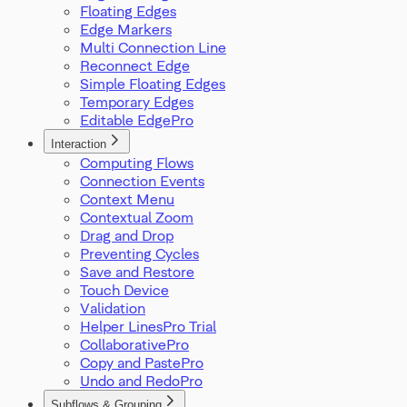
Floating Edges
Edge Markers
Multi Connection Line
Reconnect Edge
Simple Floating Edges
Temporary Edges
Editable Edge
Interaction
Computing Flows
Connection Events
Context Menu
Contextual Zoom
Drag and Drop
Preventing Cycles
Save and Restore
Touch Device
Validation
Helper Lines
Collaborative
Copy and Paste
Undo and Redo
Subflows & Grouping