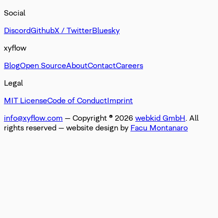
Social
Discord
Github
X / Twitter
Bluesky
xyflow
Blog
Open Source
About
Contact
Careers
Legal
MIT License
Code of Conduct
Imprint
info@xyflow.com
— Copyright ©
2026
webkid GmbH
. All
rights reserved
— website design by
Facu Montanaro