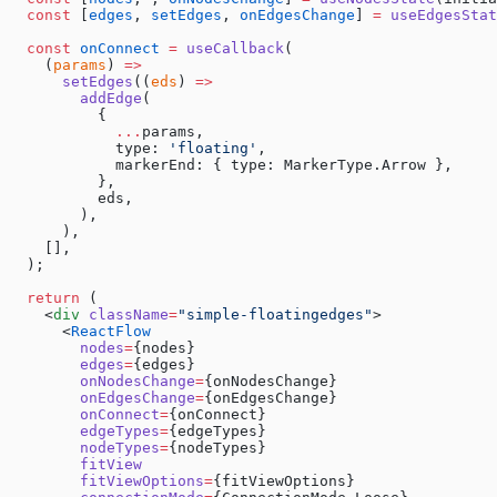
  const
 [
edges
, 
setEdges
, 
onEdgesChange
] 
=
 useEdgesStat
  const
 onConnect
 =
 useCallback
(
    (
params
) 
=>
      setEdges
((
eds
) 
=>
        addEdge
(
          {
            ...
params,
            type: 
'floating'
,
            markerEnd: { type: MarkerType.Arrow },
          },
          eds,
        ),
      ),
    [],
  );
  return
 (
    <
div
 className
=
"simple-floatingedges"
>
      <
ReactFlow
        nodes
=
{nodes}
        edges
=
{edges}
        onNodesChange
=
{onNodesChange}
        onEdgesChange
=
{onEdgesChange}
        onConnect
=
{onConnect}
        edgeTypes
=
{edgeTypes}
        nodeTypes
=
{nodeTypes}
        fitView
        fitViewOptions
=
{fitViewOptions}