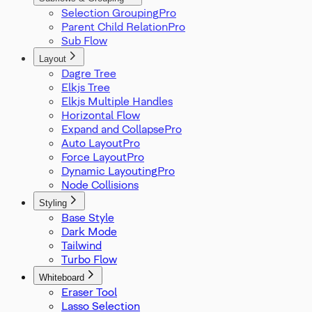
Selection Grouping
Parent Child Relation
Sub Flow
Layout
Dagre Tree
Elkjs Tree
Elkjs Multiple Handles
Horizontal Flow
Expand and Collapse
Auto Layout
Force Layout
Dynamic Layouting
Node Collisions
Styling
Base Style
Dark Mode
Tailwind
Turbo Flow
Whiteboard
Eraser Tool
Lasso Selection