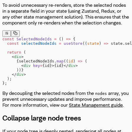
To avoid unnecessary re-renders, store the selected nodes
in a separate field in your state (using Zustand, Redux, or
any other state management solution). This ensures that the
component only re-renders when the selection changes.
const
 SelectedNodeIds
 =
 () 
=>
 {
  const
 selectedNodeIds
 =
 useStore
((
state
) 
=>
 state.sel
  return
 (
    <
div
>
      {selectedNodeIds.
map
((
id
) 
=>
 (
        <
div
 key
=
{id}>{id}</
div
>
      ))}
    </
div
>
  );
};
By decoupling the selected nodes from the
array, you
nodes
prevent unnecessary updates and improve performance.
For more information, view our
State Management guide
.
Collapse large node trees
If your node tree is deeply nested, rendering all nodes at