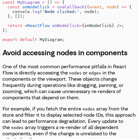
const
 MyDiagram
 =
 () 
=>
 {
  const
 onNodeClick
 =
 useCallback
((
event
, 
node
) 
=>
 {
    console.
log
(
'Node clicked:'
, node);
  }, []);
  return
 <
ReactFlow
 onNodeClick
=
{onNodeClick} />;
};
export
 default
 MyDiagram;
Avoid accessing nodes in components
One of the most common performance pitfalls in React
Flow is directly accessing the
or
in the
nodes
edges
components or the viewport. These objects change
frequently during operations like dragging, panning, or
zooming, which can cause unnecessary re-renders of
components that depend on them.
For example, if you fetch the entire
array from the
nodes
store and filter it to display selected node IDs, this approach
can lead to performance degradation. Every update to
the
array triggers a re-render of all dependent
nodes
components, even if the change is unrelated to the