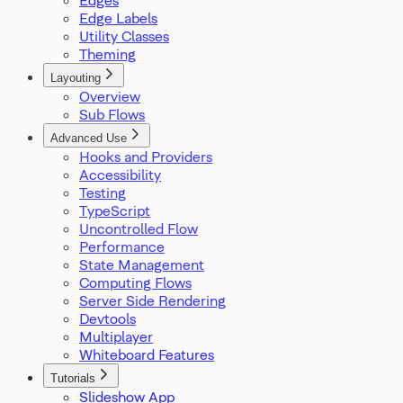
ProOptions
Edge Labels
ReactFlowInstance
Utility Classes
ReactFlowJsonObject
Theming
Rect
ResizeParams
Layouting
Overview
SelectionDragHandler
Sub Flows
SelectionMode
SnapGrid
Advanced Use
Viewport
Hooks and Providers
XYPosition
Accessibility
ZIndexMode
Testing
TypeScript
Uncontrolled Flow
Performance
State Management
Computing Flows
Server Side Rendering
Devtools
Multiplayer
Whiteboard Features
Tutorials
Slideshow App