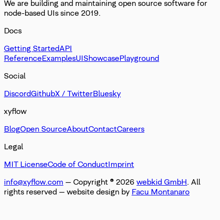
We are building and maintaining open source software for
node-based UIs since 2019.
Docs
Getting Started
API
Reference
Examples
UI
Showcase
Playground
Social
Discord
Github
X / Twitter
Bluesky
xyflow
Blog
Open Source
About
Contact
Careers
Legal
MIT License
Code of Conduct
Imprint
info@xyflow.com
— Copyright ©
2026
webkid GmbH
. All
rights reserved
— website design by
Facu Montanaro