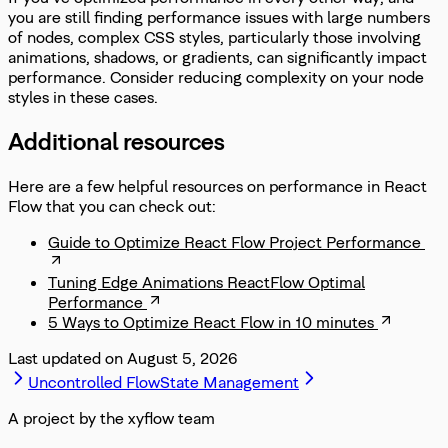
you are still finding performance issues with large numbers
of nodes, complex CSS styles, particularly those involving
animations, shadows, or gradients, can significantly impact
performance. Consider reducing complexity on your node
styles in these cases.
Additional resources
Here are a few helpful resources on performance in React
Flow that you can check out:
Guide to Optimize React Flow Project Performance
Tuning Edge Animations ReactFlow Optimal
Performance
5 Ways to Optimize React Flow in 10 minutes
Last updated on
August 5, 2026
Uncontrolled Flow
State Management
A project by the xyflow team