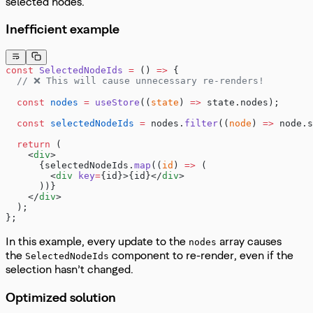
selected nodes.
Inefficient example
const
 SelectedNodeIds
 =
 () 
=>
 {
  // ❌ This will cause unnecessary re-renders!
  const
 nodes
 =
 useStore
((
state
) 
=>
 state.nodes);
  const
 selectedNodeIds
 =
 nodes.
filter
((
node
) 
=>
 node.s
  return
 (
    <
div
>
      {selectedNodeIds.
map
((
id
) 
=>
 (
        <
div
 key
=
{id}>{id}</
div
>
      ))}
    </
div
>
  );
};
In this example, every update to the
array causes
nodes
the
component to re-render, even if the
SelectedNodeIds
selection hasn’t changed.
Optimized solution