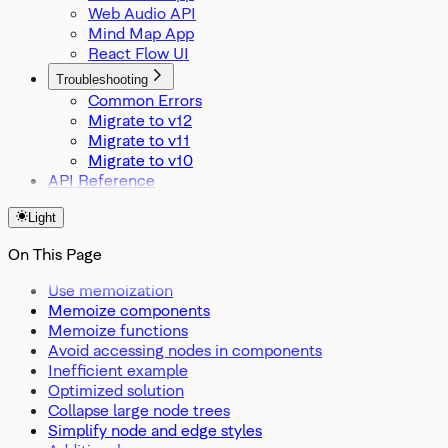
Web Audio API
Mind Map App
React Flow UI
Troubleshooting
Common Errors
Migrate to v12
Migrate to v11
Migrate to v10
API Reference
Light
On This Page
Use memoization
Memoize components
Memoize functions
Avoid accessing nodes in components
Inefficient example
Optimized solution
Collapse large node trees
Simplify node and edge styles