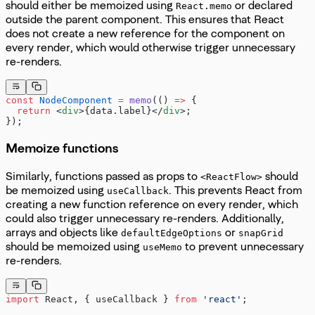
should either be memoized using
or declared
React.memo
outside the parent component. This ensures that React
does not create a new reference for the component on
every render, which would otherwise trigger unnecessary
re-renders.
const
 NodeComponent
 =
 memo
(() 
=>
 {
  return
 <
div
>{data.label}</
div
>;
});
Memoize functions
Similarly, functions passed as props to
should
<ReactFlow>
be memoized using
. This prevents React from
useCallback
creating a new function reference on every render, which
could also trigger unnecessary re-renders. Additionally,
arrays and objects like
or
defaultEdgeOptions
snapGrid
should be memoized using
to prevent unnecessary
useMemo
re-renders.
import
 React, { useCallback } 
from
 'react'
;