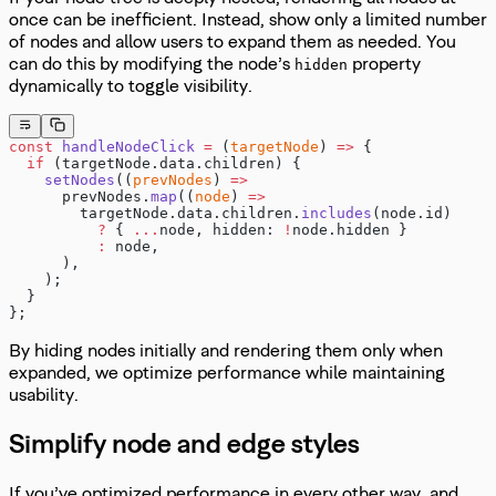
once can be inefficient. Instead, show only a limited number
of nodes and allow users to expand them as needed. You
can do this by modifying the node’s
property
hidden
dynamically to toggle visibility.
const
 handleNodeClick
 =
 (
targetNode
) 
=>
 {
  if
 (targetNode.data.children) {
    setNodes
((
prevNodes
) 
=>
      prevNodes.
map
((
node
) 
=>
        targetNode.data.children.
includes
(node.id)
          ?
 { 
...
node, hidden: 
!
node.hidden }
          :
 node,
      ),
    );
  }
};
By hiding nodes initially and rendering them only when
expanded, we optimize performance while maintaining
usability.
Simplify node and edge styles
If you’ve optimized performance in every other way, and