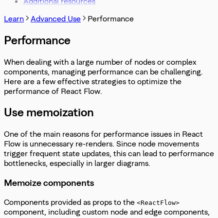
Additional resources
Learn
Advanced Use
Performance
Performance
When dealing with a large number of nodes or complex
components, managing performance can be challenging.
Here are a few effective strategies to optimize the
performance of React Flow.
Use memoization
One of the main reasons for performance issues in React
Flow is unnecessary re-renders. Since node movements
trigger frequent state updates, this can lead to performance
bottlenecks, especially in larger diagrams.
Memoize components
Components provided as props to the
<ReactFlow>
component, including custom node and edge components,