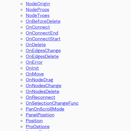
NodeOrigin
NodeProps
NodeTypes
OnBeforeDelete
OnConnect
OnConnectEnd
OnConnectStart
OnDelete
OnEdgesChange
OnEdgesDelete
OnError
OnInit
OnMove
OnNodeDrag
OnNodesChange
OnNodesDelete
OnReconnect
OnSelectionChangeFunc
PanOnScrollMode
PanelPosition
Position
ProOptions