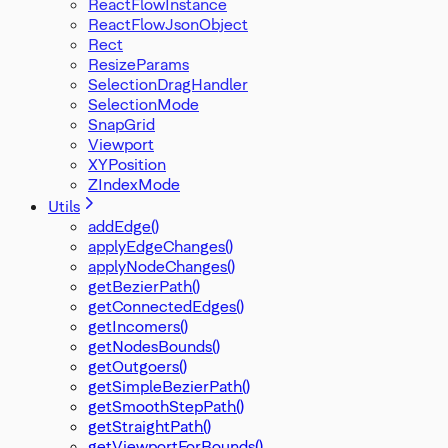
ReactFlowInstance
ReactFlowJsonObject
Rect
ResizeParams
SelectionDragHandler
SelectionMode
SnapGrid
Viewport
XYPosition
ZIndexMode
Utils
addEdge()
applyEdgeChanges()
applyNodeChanges()
getBezierPath()
getConnectedEdges()
getIncomers()
getNodesBounds()
getOutgoers()
getSimpleBezierPath()
getSmoothStepPath()
getStraightPath()
getViewportForBounds()