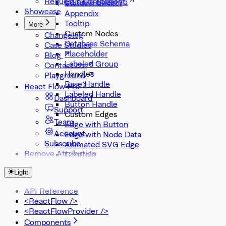
Request a Component
Editable Edge
Status Indicator
Showcase
Appendix
Tooltip
More
Custom Nodes
Changelog
Database Schema
Case Studies
Placeholder
Blog
Labeled Group
Contact Us
Handles
Playground
Base Handle
React Flow Pro
Labeled Handle
Dashboard
Button Handle
Support
Custom Edges
Team
Edge with Button
Account
Edge with Node Data
Subscribe
Animated SVG Edge
Remove Attribution
Controls
Node Search
Light
Zoom Slider
Zoom Select
API Reference
Misc
<ReactFlow />
DevTools
<ReactFlowProvider />
Components