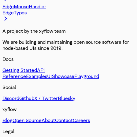
EdgeMouseHandler
EdgeTypes
A project by the xyflow team
We are building and maintaining open source software for
node-based UIs since 2019.
Docs
Getting Started
API
Reference
Examples
UI
Showcase
Playground
Social
Discord
Github
X / Twitter
Bluesky
xyflow
Blog
Open Source
About
Contact
Careers
Legal