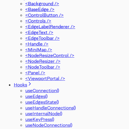
<Background />
<BaseEdge />
<ControlButton />
<Controls />
<EdgeLabelRenderer />
<EdgeText />
<EdgeToolbar />
<Handle />
<MiniMap />
<NodeResizeControl />
<NodeResizer />
<NodeToolbar />
<Panel />
<ViewportPortal />
Hooks
useConnection()
useEdges()
useEdgesState()
useHandleConnections()
useInternalNode()
useKeyPress()
useNodeConnections()