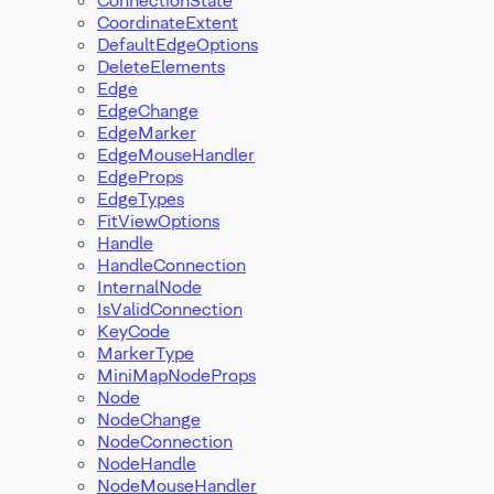
CoordinateExtent
DefaultEdgeOptions
DeleteElements
Edge
EdgeChange
EdgeMarker
EdgeMouseHandler
EdgeProps
EdgeTypes
FitViewOptions
Handle
HandleConnection
InternalNode
IsValidConnection
KeyCode
MarkerType
MiniMapNodeProps
Node
NodeChange
NodeConnection
NodeHandle
NodeMouseHandler