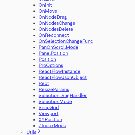
OnInit
OnMove
OnNodeDrag
OnNodesChange
OnNodesDelete
OnReconnect
OnSelectionChangeFunc
PanOnScrollMode
PanelPosition
Position
ProOptions
ReactFlowInstance
ReactFlowJsonObject
Rect
ResizeParams
SelectionDragHandler
SelectionMode
SnapGrid
Viewport
XYPosition
ZIndexMode
Utils