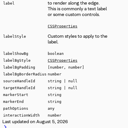
to render along the edge.
label
This is commonly a text label
or some custom controls.
CSSProperties
Custom styles to apply to the
labelStyle
label.
labelShowBg
boolean
labelBgStyle
CSSProperties
labelBgPadding
[number, number]
labelBgBorderRadius
number
sourceHandleId
string | null
targetHandleId
string | null
markerStart
string
markerEnd
string
pathOptions
any
interactionWidth
number
Last updated on
August 5, 2026