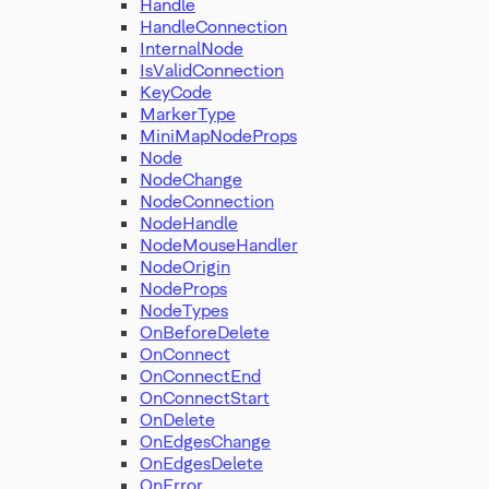
Handle
HandleConnection
InternalNode
IsValidConnection
KeyCode
MarkerType
MiniMapNodeProps
Node
NodeChange
NodeConnection
NodeHandle
NodeMouseHandler
NodeOrigin
NodeProps
NodeTypes
OnBeforeDelete
OnConnect
OnConnectEnd
OnConnectStart
OnDelete
OnEdgesChange
OnEdgesDelete
OnError