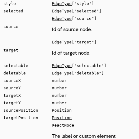
style
EdgeType
["style"]
selected
EdgeType
["selected"]
EdgeType
["source"]
source
Id of source node.
EdgeType
["target"]
target
Id of target node.
selectable
EdgeType
["selectable"]
deletable
EdgeType
["deletable"]
sourceX
number
sourceY
number
targetX
number
targetY
number
sourcePosition
Position
targetPosition
Position
ReactNode
The label or custom element