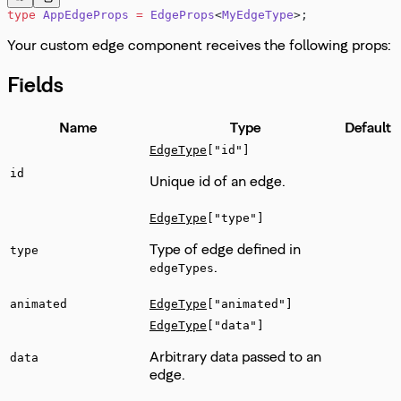
type
 AppEdgeProps
 =
 EdgeProps
<
MyEdgeType
>;
Your custom edge component receives the following props:
Fields
Name
Type
Default
EdgeType
["id"]
id
Unique id of an edge.
EdgeType
["type"]
Type of edge defined in
type
.
edgeTypes
animated
EdgeType
["animated"]
EdgeType
["data"]
Arbitrary data passed to an
data
edge.