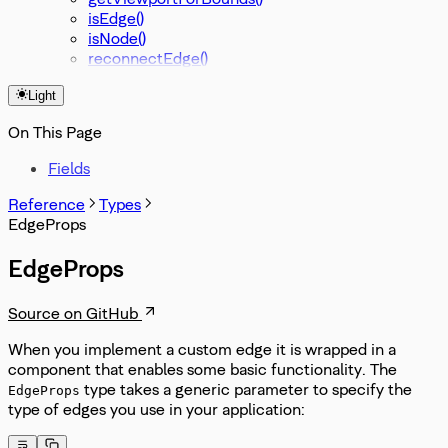
isEdge()
isNode()
reconnectEdge()
Light
On This Page
Fields
Reference
Types
EdgeProps
EdgeProps
Source on GitHub
When you implement a custom edge it is wrapped in a
component that enables some basic functionality. The
type takes a generic parameter to specify the
EdgeProps
type of edges you use in your application: