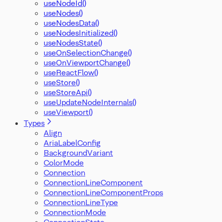
useNodeId()
useNodes()
useNodesData()
useNodesInitialized()
useNodesState()
useOnSelectionChange()
useOnViewportChange()
useReactFlow()
useStore()
useStoreApi()
useUpdateNodeInternals()
useViewport()
Types
Align
AriaLabelConfig
BackgroundVariant
ColorMode
Connection
ConnectionLineComponent
ConnectionLineComponentProps
ConnectionLineType
ConnectionMode
ConnectionState