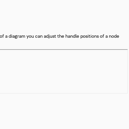
 of a diagram you can adjust the handle positions of a node