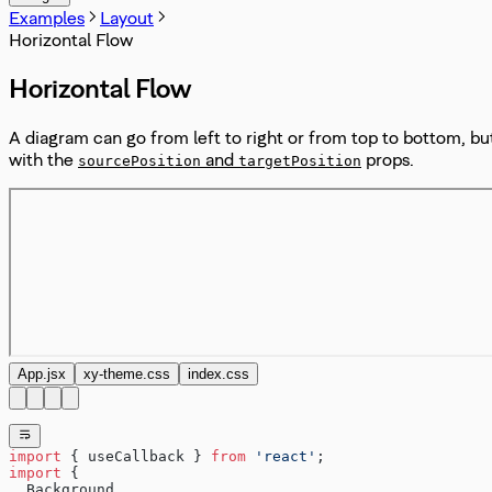
Examples
Layout
Horizontal Flow
Horizontal Flow
A diagram can go from left to right or from top to bottom, bu
with the
and
props.
sourcePosition
targetPosition
App.jsx
xy-theme.css
index.css
import
 { useCallback } 
from
 'react'
;
import
 {
  Background,