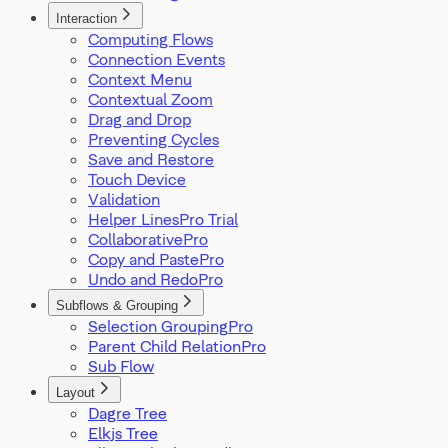
Interaction
Computing Flows
Connection Events
Context Menu
Contextual Zoom
Drag and Drop
Preventing Cycles
Save and Restore
Touch Device
Validation
Helper Lines
Collaborative
Copy and Paste
Undo and Redo
Subflows & Grouping
Selection Grouping
Parent Child Relation
Sub Flow
Layout
Dagre Tree
Elkjs Tree