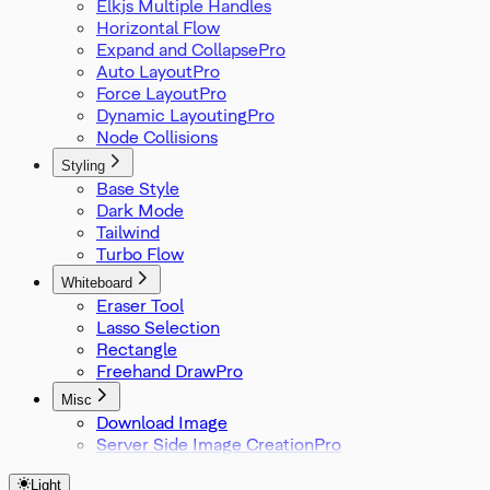
Elkjs Multiple Handles
Horizontal Flow
Expand and Collapse
Auto Layout
Force Layout
Dynamic Layouting
Node Collisions
Styling
Base Style
Dark Mode
Tailwind
Turbo Flow
Whiteboard
Eraser Tool
Lasso Selection
Rectangle
Freehand Draw
Misc
Download Image
Server Side Image Creation
Light