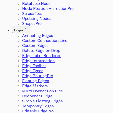
Rotatable Node
Node Position Animation
Stress Test
Updating Nodes
Shapes
Edges
Animating Edges
Custom Connection Line
Custom Edges
Delete Edge on Drop
Edge Label Renderer
Edge Intersection
Edge Toolbar
Edge Types
Edge Routing
Floating Edges
Edge Markers
Multi Connection Line
Reconnect Edge
Simple Floating Edges
Temporary Edges
Editable Edge