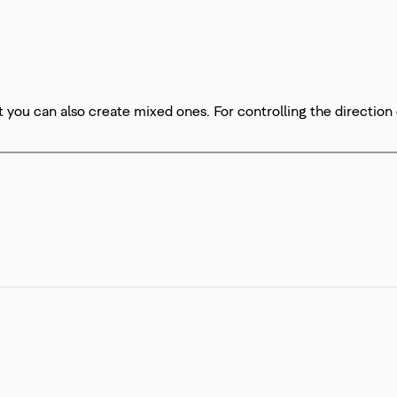
t you can also create mixed ones. For controlling the direction