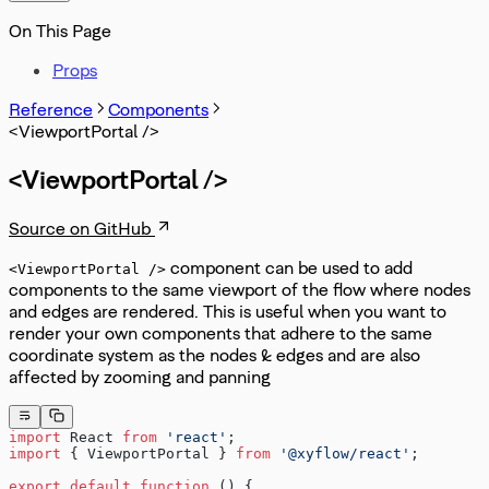
On This Page
Props
Reference
Components
<ViewportPortal />
<ViewportPortal />
Source on GitHub
component can be used to add
<ViewportPortal />
components to the same viewport of the flow where nodes
and edges are rendered. This is useful when you want to
render your own components that adhere to the same
coordinate system as the nodes & edges and are also
affected by zooming and panning
import
 React 
from
 'react'
;
import
 { ViewportPortal } 
from
 '@xyflow/react'
;
export
 default
 function
 () {