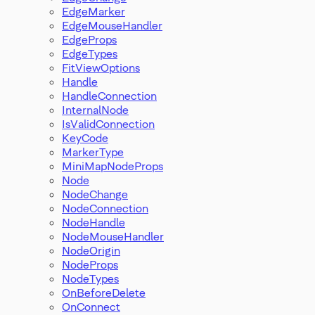
EdgeMarker
EdgeMouseHandler
EdgeProps
EdgeTypes
FitViewOptions
Handle
HandleConnection
InternalNode
IsValidConnection
KeyCode
MarkerType
MiniMapNodeProps
Node
NodeChange
NodeConnection
NodeHandle
NodeMouseHandler
NodeOrigin
NodeProps
NodeTypes
OnBeforeDelete
OnConnect