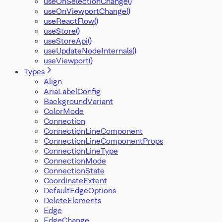
useOnSelectionChange()
useOnViewportChange()
useReactFlow()
useStore()
useStoreApi()
useUpdateNodeInternals()
useViewport()
Types
Align
AriaLabelConfig
BackgroundVariant
ColorMode
Connection
ConnectionLineComponent
ConnectionLineComponentProps
ConnectionLineType
ConnectionMode
ConnectionState
CoordinateExtent
DefaultEdgeOptions
DeleteElements
Edge
EdgeChange