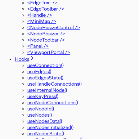
<EdgeText />
PanelPosition
<EdgeToolbar />
Position
<Handle />
ProOptions
<MiniMap />
ReactFlowInstance
<NodeResizeControl />
ReactFlowJsonObject
<NodeResizer />
Rect
<NodeToolbar />
ResizeParams
<Panel />
SelectionDragHandler
<ViewportPortal />
SelectionMode
SnapGrid
Hooks
Viewport
useConnection()
XYPosition
useEdges()
ZIndexMode
useEdgesState()
useHandleConnections()
useInternalNode()
useKeyPress()
useNodeConnections()
useNodeId()
useNodes()
useNodesData()
useNodesInitialized()
useNodesState()