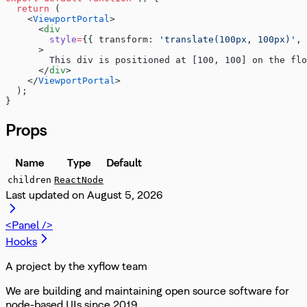
  return
 (
    <
ViewportPortal
>
      <
div
        style
=
{{ transform: 
'translate(100px, 100px)'
, 
      >
        This div is positioned at [100, 100] on the flo
      </
div
>
    </
ViewportPortal
>
  );
}
Props
Name
Type
Default
children
ReactNode
Last updated on
August 5, 2026
<Panel />
Hooks
A project by the xyflow team
We are building and maintaining open source software for
node-based UIs since 2019.