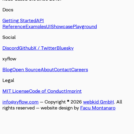
Docs
Getting Started
API
Reference
Examples
UI
Showcase
Playground
Social
Discord
Github
X / Twitter
Bluesky
xyflow
Blog
Open Source
About
Contact
Careers
Legal
MIT License
Code of Conduct
Imprint
info@xyflow.com
— Copyright ©
2026
webkid GmbH
. All
rights reserved
— website design by
Facu Montanaro