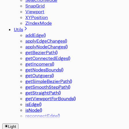
SnapGrid
Viewport
XYPosition
ZIndexMode
Utils
addEdge()
applyEdgeChanges()
applyNodeChanges()
getBezierPath()
getConnectedEdges()
getIncomers()
getNodesBounds()
getOutgoers()
getSimpleBezierPath()
getSmoothStepPath()
getStraightPath()
getViewportForBounds()
isEdge()
isNode()
reconnectEdge()
Light