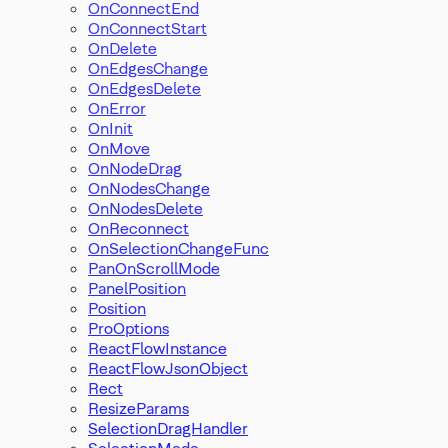
OnConnectEnd
OnConnectStart
OnDelete
OnEdgesChange
OnEdgesDelete
OnError
OnInit
OnMove
OnNodeDrag
OnNodesChange
OnNodesDelete
OnReconnect
OnSelectionChangeFunc
PanOnScrollMode
PanelPosition
Position
ProOptions
ReactFlowInstance
ReactFlowJsonObject
Rect
ResizeParams
SelectionDragHandler
SelectionMode