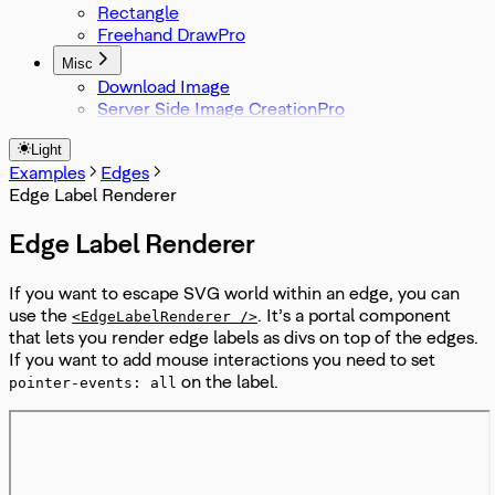
Rectangle
Freehand Draw
Misc
Download Image
Server Side Image Creation
Light
Examples
Edges
Edge Label Renderer
Edge Label Renderer
If you want to escape SVG world within an edge, you can
use the
. It’s a portal component
<EdgeLabelRenderer />
that lets you render edge labels as divs on top of the edges.
If you want to add mouse interactions you need to set
on the label.
pointer-events: all