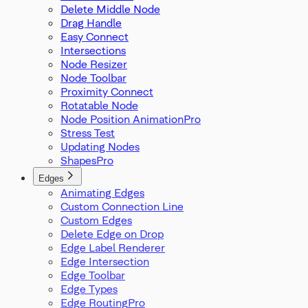
Delete Middle Node
Drag Handle
Easy Connect
Intersections
Node Resizer
Node Toolbar
Proximity Connect
Rotatable Node
Node Position Animation
Stress Test
Updating Nodes
Shapes
Edges
Animating Edges
Custom Connection Line
Custom Edges
Delete Edge on Drop
Edge Label Renderer
Edge Intersection
Edge Toolbar
Edge Types
Edge Routing