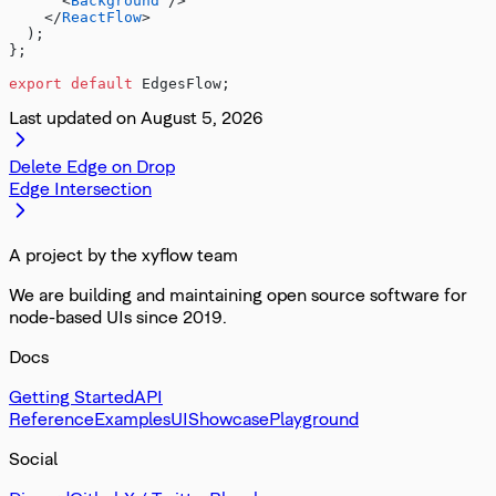
      <
Background
 />
    </
ReactFlow
>
  );
};
export
 default
 EdgesFlow;
Last updated on
August 5, 2026
Delete Edge on Drop
Edge Intersection
A project by the xyflow team
We are building and maintaining open source software for
node-based UIs since 2019.
Docs
Getting Started
API
Reference
Examples
UI
Showcase
Playground
Social