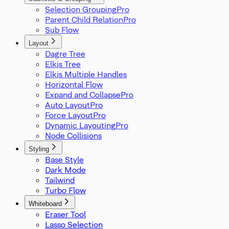
Selection Grouping
Parent Child Relation
Sub Flow
Layout
Dagre Tree
Elkjs Tree
Elkjs Multiple Handles
Horizontal Flow
Expand and Collapse
Auto Layout
Force Layout
Dynamic Layouting
Node Collisions
Styling
Base Style
Dark Mode
Tailwind
Turbo Flow
Whiteboard
Eraser Tool
Lasso Selection