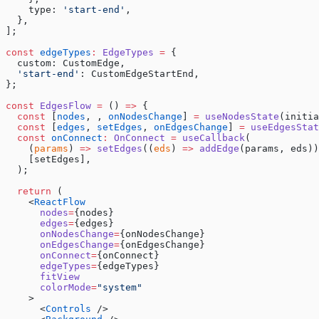
    type: 
'start-end'
,
  },
];
const
 edgeTypes
:
 EdgeTypes
 =
 {
  custom: CustomEdge,
  'start-end'
: CustomEdgeStartEnd,
};
const
 EdgesFlow
 =
 () 
=>
 {
  const
 [
nodes
, , 
onNodesChange
] 
=
 useNodesState
(initia
  const
 [
edges
, 
setEdges
, 
onEdgesChange
] 
=
 useEdgesStat
  const
 onConnect
:
 OnConnect
 =
 useCallback
(
    (
params
) 
=>
 setEdges
((
eds
) 
=>
 addEdge
(params, eds))
    [setEdges],
  );
  return
 (
    <
ReactFlow
      nodes
=
{nodes}
      edges
=
{edges}
      onNodesChange
=
{onNodesChange}
      onEdgesChange
=
{onEdgesChange}
      onConnect
=
{onConnect}
      edgeTypes
=
{edgeTypes}
      fitView
      colorMode
=
"system"
    >
      <
Controls
 />