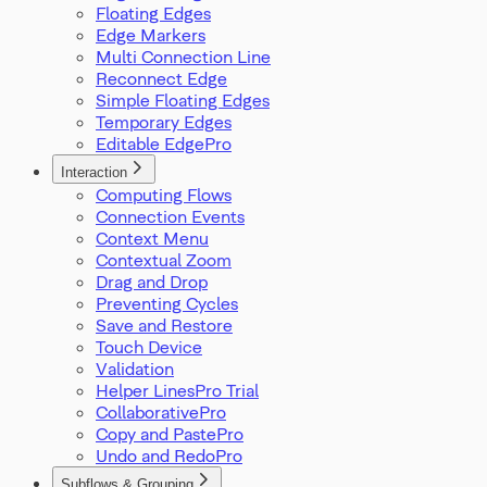
Floating Edges
Edge Markers
Multi Connection Line
Reconnect Edge
Simple Floating Edges
Temporary Edges
Editable Edge
Interaction
Computing Flows
Connection Events
Context Menu
Contextual Zoom
Drag and Drop
Preventing Cycles
Save and Restore
Touch Device
Validation
Helper Lines
Collaborative
Copy and Paste
Undo and Redo
Subflows & Grouping