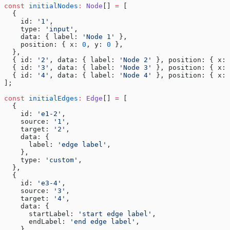
const
 initialNodes
:
 Node
[] 
=
 [
  {
    id: 
'1'
,
    type: 
'input'
,
    data: { label: 
'Node 1'
 },
    position: { x: 
0
, y: 
0
 },
  },
  { id: 
'2'
, data: { label: 
'Node 2'
 }, position: { x: 
  { id: 
'3'
, data: { label: 
'Node 3'
 }, position: { x: 
  { id: 
'4'
, data: { label: 
'Node 4'
 }, position: { x: 
];
const
 initialEdges
:
 Edge
[] 
=
 [
  {
    id: 
'e1-2'
,
    source: 
'1'
,
    target: 
'2'
,
    data: {
      label: 
'edge label'
,
    },
    type: 
'custom'
,
  },
  {
    id: 
'e3-4'
,
    source: 
'3'
,
    target: 
'4'
,
    data: {
      startLabel: 
'start edge label'
,
      endLabel: 
'end edge label'
,
    },