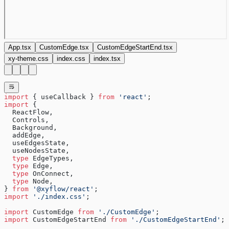
App.tsx
CustomEdge.tsx
CustomEdgeStartEnd.tsx
xy-theme.css
index.css
index.tsx
import
 { useCallback } 
from
 'react'
;
import
 {
  ReactFlow,
  Controls,
  Background,
  addEdge,
  useEdgesState,
  useNodesState,
  type
 EdgeTypes,
  type
 Edge,
  type
 OnConnect,
  type
 Node,
} 
from
 '@xyflow/react'
;
import
 './index.css'
;
import
 CustomEdge 
from
 './CustomEdge'
;
import
 CustomEdgeStartEnd 
from
 './CustomEdgeStartEnd'
;