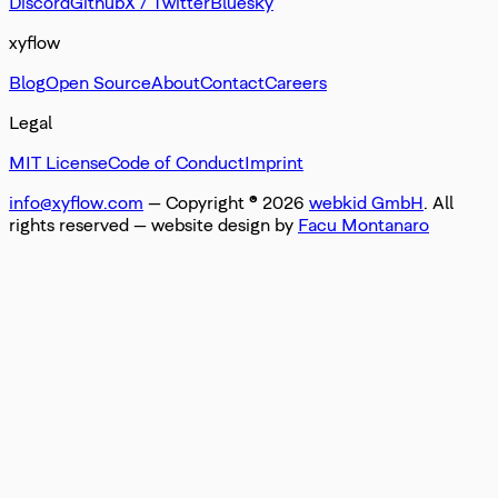
Discord
Github
X / Twitter
Bluesky
xyflow
Blog
Open Source
About
Contact
Careers
Legal
MIT License
Code of Conduct
Imprint
info@xyflow.com
— Copyright ©
2026
webkid GmbH
. All
rights reserved
— website design by
Facu Montanaro