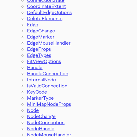
CoordinateExtent
DefaultEdgeOptions
DeleteElements
Edge
EdgeChange
EdgeMarker
EdgeMouseHandler
EdgeProps
EdgeTypes
FitViewOptions
Handle
HandleConnection
InternalNode
IsValidConnection
KeyCode
MarkerType
MiniMapNodeProps
Node
NodeChange
NodeConnection
NodeHandle
NodeMouseHandler