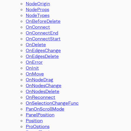
NodeOrigin
NodeProps
NodeTypes
OnBeforeDelete
OnConnect
OnConnectEnd
OnConnectStart
OnDelete
OnEdgesChange
OnEdgesDelete
OnError
OnInit
OnMove
OnNodeDrag
OnNodesChange
OnNodesDelete
OnReconnect
OnSelectionChangeFunc
PanOnScrollMode
PanelPosition
Position
ProOptions