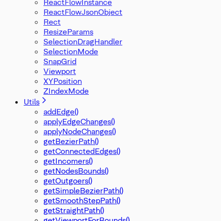
ReactFlowInstance
ReactFlowJsonObject
Rect
ResizeParams
SelectionDragHandler
SelectionMode
SnapGrid
Viewport
XYPosition
ZIndexMode
Utils
addEdge()
applyEdgeChanges()
applyNodeChanges()
getBezierPath()
getConnectedEdges()
getIncomers()
getNodesBounds()
getOutgoers()
getSimpleBezierPath()
getSmoothStepPath()
getStraightPath()
getViewportForBounds()