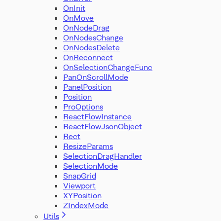
OnInit
OnMove
OnNodeDrag
OnNodesChange
OnNodesDelete
OnReconnect
OnSelectionChangeFunc
PanOnScrollMode
PanelPosition
Position
ProOptions
ReactFlowInstance
ReactFlowJsonObject
Rect
ResizeParams
SelectionDragHandler
SelectionMode
SnapGrid
Viewport
XYPosition
ZIndexMode
Utils