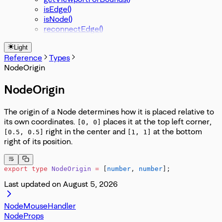
isEdge()
isNode()
reconnectEdge()
Light
Reference
Types
NodeOrigin
NodeOrigin
The origin of a Node determines how it is placed relative to
its own coordinates.
places it at the top left corner,
[0, 0]
right in the center and
at the bottom
[0.5, 0.5]
[1, 1]
right of its position.
export
 type
 NodeOrigin
 =
 [
number
, 
number
];
Last updated on
August 5, 2026
NodeMouseHandler
NodeProps