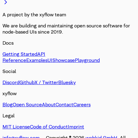
A project by the xyflow team
We are building and maintaining open source software for
node-based UIs since 2019.
Docs
Getting Started
API
Reference
Examples
UI
Showcase
Playground
Social
Discord
Github
X / Twitter
Bluesky
xyflow
Blog
Open Source
About
Contact
Careers
Legal
MIT License
Code of Conduct
Imprint
info@xyflow.com
— Copyright ©
2026
webkid GmbH
. All