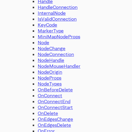
Handle
HandleConnection
InternalNode
IsValidConnection
KeyCode
MarkerType
MiniMapNodeProps
Node
NodeChange
NodeConnection
NodeHandle
NodeMouseHandler
NodeOrigin
NodeProps
NodeTypes
OnBeforeDelete
OnConnect
OnConnectEnd
OnConnectStart
OnDelete
OnEdgesChange
OnEdgesDelete
OnError