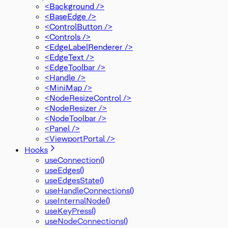
<Background />
<BaseEdge />
<ControlButton />
<Controls />
<EdgeLabelRenderer />
<EdgeText />
<EdgeToolbar />
<Handle />
<MiniMap />
<NodeResizeControl />
<NodeResizer />
<NodeToolbar />
<Panel />
<ViewportPortal />
Hooks
useConnection()
useEdges()
useEdgesState()
useHandleConnections()
useInternalNode()
useKeyPress()
useNodeConnections()