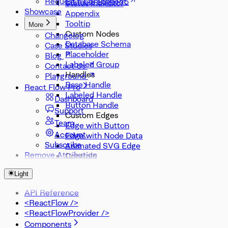
Request a Component
Editable Edge
Status Indicator
Showcase
Appendix
Tooltip
More
Custom Nodes
Changelog
Database Schema
Case Studies
Placeholder
Blog
Labeled Group
Contact Us
Handles
Playground
Base Handle
React Flow Pro
Labeled Handle
Dashboard
Button Handle
Support
Custom Edges
Team
Edge with Button
Account
Edge with Node Data
Subscribe
Animated SVG Edge
Remove Attribution
Controls
Node Search
Light
Zoom Slider
Zoom Select
API Reference
Misc
<ReactFlow />
DevTools
<ReactFlowProvider />
Components