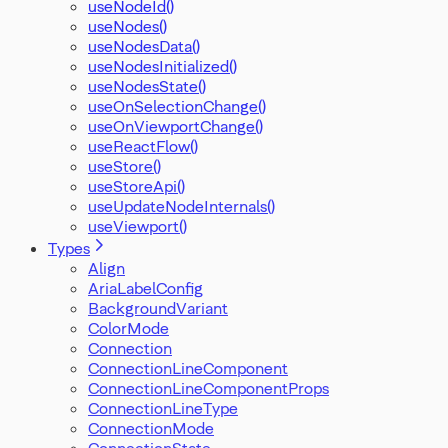
useNodeId()
useNodes()
useNodesData()
useNodesInitialized()
useNodesState()
useOnSelectionChange()
useOnViewportChange()
useReactFlow()
useStore()
useStoreApi()
useUpdateNodeInternals()
useViewport()
Types
Align
AriaLabelConfig
BackgroundVariant
ColorMode
Connection
ConnectionLineComponent
ConnectionLineComponentProps
ConnectionLineType
ConnectionMode
ConnectionState