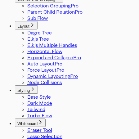
Selection Grouping
Parent Child Relation
Sub Flow
Layout
Dagre Tree
Elkjs Tree
Elkjs Multiple Handles
Horizontal Flow
Expand and Collapse
Auto Layout
Force Layout
Dynamic Layouting
Node Collisions
Styling
Base Style
Dark Mode
Tailwind
Turbo Flow
Whiteboard
Eraser Tool
Lasso Selection