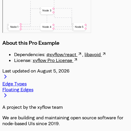
About this Pro Example
Dependencies:
@xyflow/react
,
libavoid
License:
xyflow Pro License
Last updated on
August 5, 2026
Edge Types
Floating Edges
A project by the xyflow team
We are building and maintaining open source software for
node-based UIs since 2019.