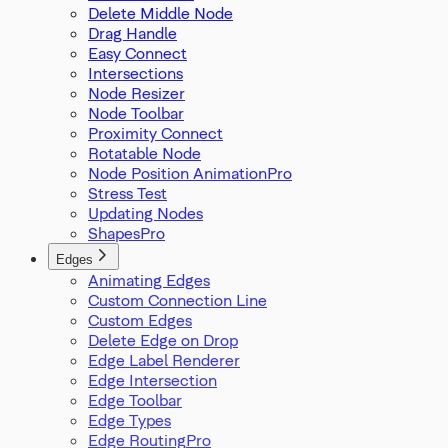
Delete Middle Node
Drag Handle
Easy Connect
Intersections
Node Resizer
Node Toolbar
Proximity Connect
Rotatable Node
Node Position Animation
Stress Test
Updating Nodes
Shapes
Edges
Animating Edges
Custom Connection Line
Custom Edges
Delete Edge on Drop
Edge Label Renderer
Edge Intersection
Edge Toolbar
Edge Types
Edge Routing