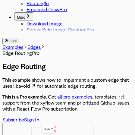
Rectangle
Freehand Draw
Misc
Download Image
Server Side Image Creation
Light
Examples
Edges
Edge Routing
Edge Routing
This example shows how to implement a custom edge that
uses
libavoid
for automatic edge routing.
This is a Pro
example
.
Get
all pro examples
, templates, 1:1
support from the xyflow team and prioritized Github issues
with a React Flow Pro subscription.
Subscribe
Sign In