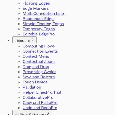
Floating Edges
Edge Markers
Multi Connection Line
Reconnect Edge
Simple Floating Edges
Temporary Edges
Editable Edge
Interaction
Computing Flows
Connection Events
Context Menu
Contextual Zoom
Drag and Drop
Preventing Cycles
Save and Restore
Touch Device
Validation
Helper Lines
Collaborative
Copy and Paste
Undo and Redo
Subflows & Grouping