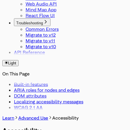
Web Audio API
Mind Map App
React Flow UI
Troubleshooting
Common Errors
Migrate to v12
Migrate to v11
Migrate to v10
API Reference
Light
On This Page
Built-in features
ARIA roles for nodes and edges
DOM attributes
Localizing accessibility messages
WCAG 2.1 AA
Learn
Advanced Use
Accessibility