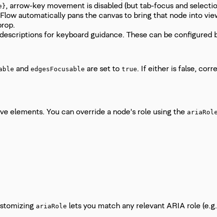
, arrow-key movement is disabled (but tab-focus and selection
e}
ow automatically pans the canvas to bring that node into view.
rop.
descriptions for keyboard guidance. These can be configured 
and
are set to
. If either is false, c
able
edgesFocusable
true
ive elements. You can override a node’s role using the
ariaRol
ustomizing
lets you match any relevant ARIA role (e.g
ariaRole