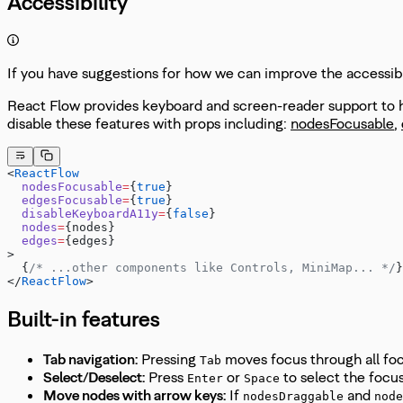
Accessibility
If you have suggestions for how we can improve the accessibil
React Flow provides keyboard and screen-reader support to he
disable these features with props including:
nodesFocusable
,
<
ReactFlow
  nodesFocusable
=
{
true
}
  edgesFocusable
=
{
true
}
  disableKeyboardA11y
=
{
false
}
  nodes
=
{nodes}
  edges
=
{edges}
>
  {
/* ...other components like Controls, MiniMap... */
}
</
ReactFlow
>
Built-in features
Tab navigation:
Pressing
moves focus through all fo
Tab
Select/Deselect:
Press
or
to select the foc
Enter
Space
Move nodes with arrow keys:
If
and
nodesDraggable
node