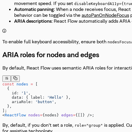
movement speed. If you set
disableKeyboardA11y={tru
Automatic panning:
When a node receives focus, React Fl
behavior can be toggled via the
autoPanOnNodeFocus
p
ARIA descriptions:
React Flow automatically adds ARIA 
To enable full keyboard accessibility, ensure both
nodesFocus
ARIA roles for nodes and edges
By default, React Flow uses semantic ARIA roles for interact
const
 nodes
 =
 [
  {
    id: 
'1'
,
    data: { label: 
'Hello'
 },
    ariaRole: 
'button'
,
  },
];
<
ReactFlow
 nodes
=
{nodes} 
edges
=
{[]} />;
By, default, if you don’t set a role,
is applied. C
role="group"
for assistive technology.