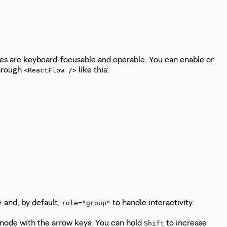
ges are keyboard-focusable and operable. You can enable or
hrough
like this:
<ReactFlow />
and, by default,
to handle interactivity.
}
role="group"
 node with the arrow keys. You can hold
to increase
Shift