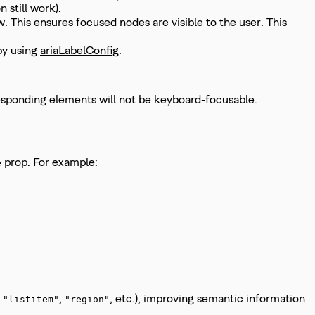
 still work).
 This ensures focused nodes are visible to the user. This
by using
ariaLabelConfig
.
orresponding elements will not be keyboard-focusable.
prop. For example:
e
.
,
, etc.), improving semantic information
"listitem"
"region"