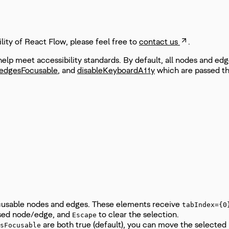
ity of React Flow, please feel free to
contact us
.
lp meet accessibility standards. By default, all nodes and ed
edgesFocusable
, and
disableKeyboardA11y
which are passed t
cusable nodes and edges. These elements receive
tabIndex={0
used node/edge, and
to clear the selection.
Escape
are both true (default), you can move the selected
sFocusable