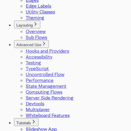
ProOptions
Edge Labels
ReactFlowInstance
Utility Classes
ReactFlowJsonObject
Theming
Rect
ResizeParams
Layouting
Overview
SelectionDragHandler
Sub Flows
SelectionMode
SnapGrid
Advanced Use
Viewport
Hooks and Providers
XYPosition
Accessibility
ZIndexMode
Testing
TypeScript
Uncontrolled Flow
Performance
State Management
Computing Flows
Server Side Rendering
Devtools
Multiplayer
Whiteboard Features
Tutorials
Slideshow App