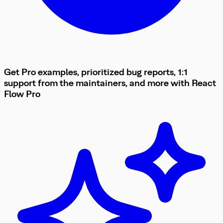
Get Pro examples, prioritized bug reports, 1:1
support from the maintainers, and more with
React
Flow
Pro