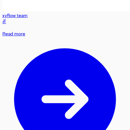
xyflow team
✌️
Read more