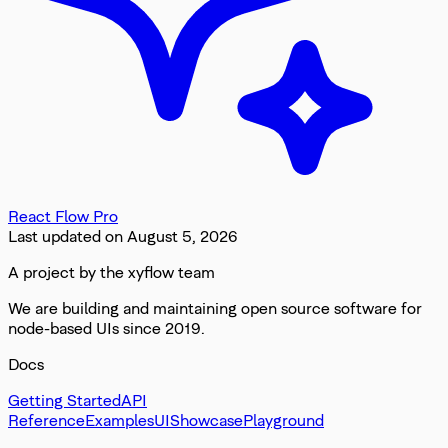
React Flow Pro
Last updated on
August 5, 2026
A project by the xyflow team
We are building and maintaining open source software for
node-based UIs since 2019.
Docs
Getting Started
API
Reference
Examples
UI
Showcase
Playground