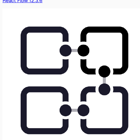
React Flow 12.3.6