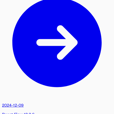
2024-12-09