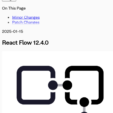
Misc
OnInit
DevTools
On This Page
OnMove
OnNodeDrag
Minor Changes
OnNodesChange
Patch Changes
OnNodesDelete
OnReconnect
2025-01-15
OnSelectionChangeFunc
PanOnScrollMode
React Flow 12.4.0
PanelPosition
Position
ProOptions
ReactFlowInstance
ReactFlowJsonObject
Rect
ResizeParams
SelectionDragHandler
SelectionMode
SnapGrid
Viewport
XYPosition
ZIndexMode