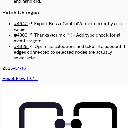
and handleId.
Patch Changes
#4947
Export ResizeControlVariant correctly as a
value.
#4880
Thanks
@crimx
! - Add type check for all
event targets
#4929
Optimize selections and take into account if
edges connected to selected nodes are actually
selectable.
2025-01-16
React Flow 12.4.1