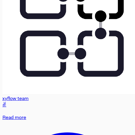
xyflow team
✌️
Read more