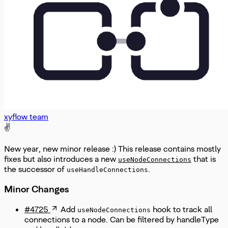
xyflow team
✌️
New year, new minor release :) This release contains mostly
fixes but also introduces a new
that is
useNodeConnections
the successor of
.
useHandleConnections
Minor Changes
#4725
Add
hook to track all
useNodeConnections
connections to a node. Can be filtered by handleType