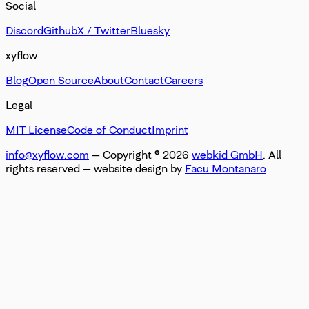
Social
Discord
Github
X / Twitter
Bluesky
xyflow
Blog
Open Source
About
Contact
Careers
Legal
MIT License
Code of Conduct
Imprint
info@xyflow.com
— Copyright ©
2026
webkid GmbH
. All
rights reserved
— website design by
Facu Montanaro