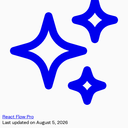
React Flow Pro
Last updated on
August 5, 2026