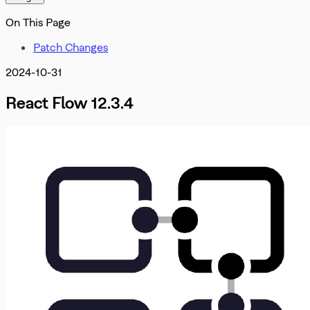
Misc
OnInit
DevTools
On This Page
OnMove
OnNodeDrag
Patch Changes
OnNodesChange
OnNodesDelete
2024-10-31
OnReconnect
OnSelectionChangeFunc
React Flow 12.3.4
PanOnScrollMode
PanelPosition
Position
ProOptions
ReactFlowInstance
ReactFlowJsonObject
Rect
ResizeParams
SelectionDragHandler
SelectionMode
SnapGrid
Viewport
XYPosition
ZIndexMode