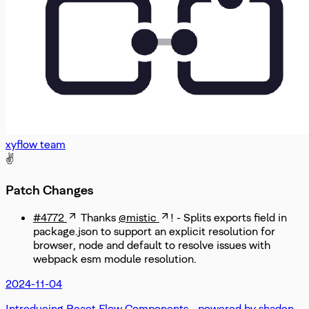
xyflow team
✌️
Patch Changes
#4772
Thanks
@mistic
! - Splits exports field in
package.json to support an explicit resolution for
browser, node and default to resolve issues with
webpack esm module resolution.
2024-11-04
Introducing React Flow Components - powered by shadcn