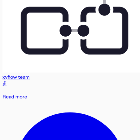
xyflow team
✌️
Read more