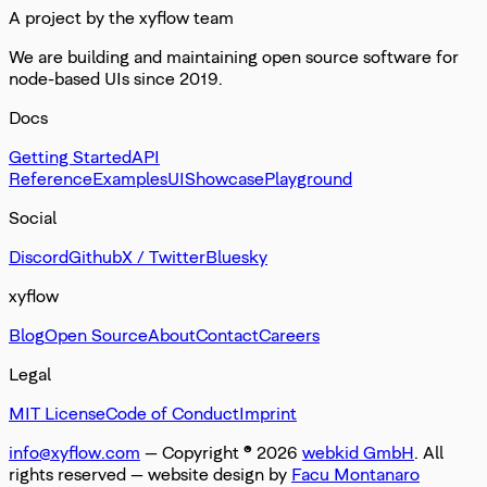
A project by the xyflow team
We are building and maintaining open source software for
node-based UIs since 2019.
Docs
Getting Started
API
Reference
Examples
UI
Showcase
Playground
Social
Discord
Github
X / Twitter
Bluesky
xyflow
Blog
Open Source
About
Contact
Careers
Legal
MIT License
Code of Conduct
Imprint
info@xyflow.com
— Copyright ©
2026
webkid GmbH
. All
rights reserved
— website design by
Facu Montanaro