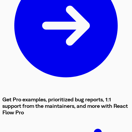
Get Pro examples, prioritized bug reports, 1:1
support from the maintainers, and more with
React
Flow
Pro