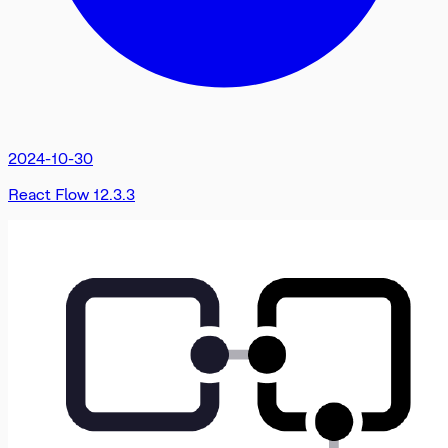
2024-10-30
React Flow 12.3.3