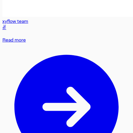
xyflow team
✌️
Read more