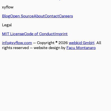
xyflow
Blog
Open Source
About
Contact
Careers
Legal
MIT License
Code of Conduct
Imprint
info@xyflow.com
— Copyright ©
2026
webkid GmbH
. All
rights reserved
— website design by
Facu Montanaro