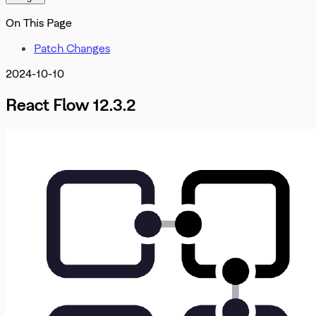
Misc
OnInit
DevTools
On This Page
OnMove
OnNodeDrag
Patch Changes
OnNodesChange
OnNodesDelete
2024-10-10
OnReconnect
OnSelectionChangeFunc
React Flow 12.3.2
PanOnScrollMode
PanelPosition
Position
ProOptions
ReactFlowInstance
ReactFlowJsonObject
Rect
ResizeParams
SelectionDragHandler
SelectionMode
SnapGrid
Viewport
XYPosition
ZIndexMode