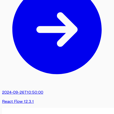
2024-09-26T10:50:00
React Flow 12.3.1