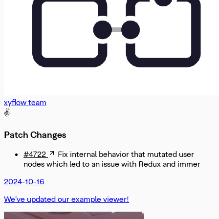
xyflow team
✌️
Patch Changes
#4722
Fix internal behavior that mutated user
nodes which led to an issue with Redux and immer
2024-10-16
We've updated our example viewer!