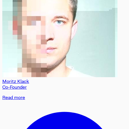
Moritz Klack
Co-Founder
Read more