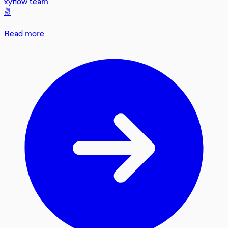
xyflow team
✌️
Read more