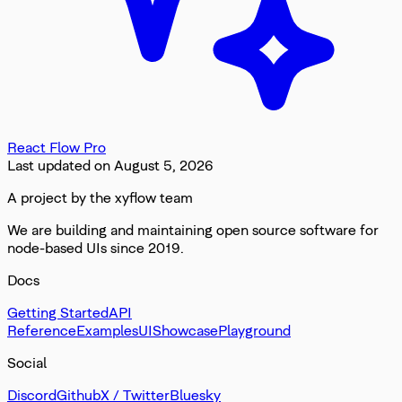
React Flow Pro
Last updated on
August 5, 2026
A project by the xyflow team
We are building and maintaining open source software for
node-based UIs since 2019.
Docs
Getting Started
API
Reference
Examples
UI
Showcase
Playground
Social
Discord
Github
X / Twitter
Bluesky