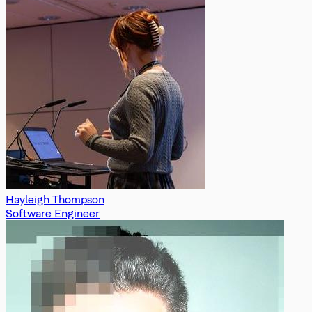
Hayleigh Thompson
Software Engineer