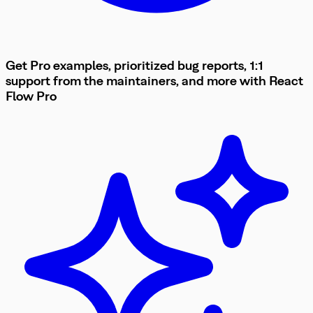
Get Pro examples, prioritized bug reports, 1:1
support from the maintainers, and more with
React
Flow
Pro